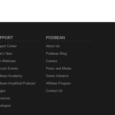
PPORT
PODBEAN
port Center
About Us
t’s New
Podbean Blog
e Webinars
Careers
cast Events
Press and Media
bean Academy
Green Initiative
bean Amplified Podcast
Affiliate Program
ges
Contact Us
ources
elopers