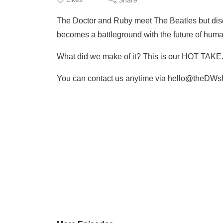
The Doctor and Ruby meet The Beatles but disco
becomes a battleground with the future of human
What did we make of it? This is our HOT TAKE
You can contact us anytime via hello@theDWs