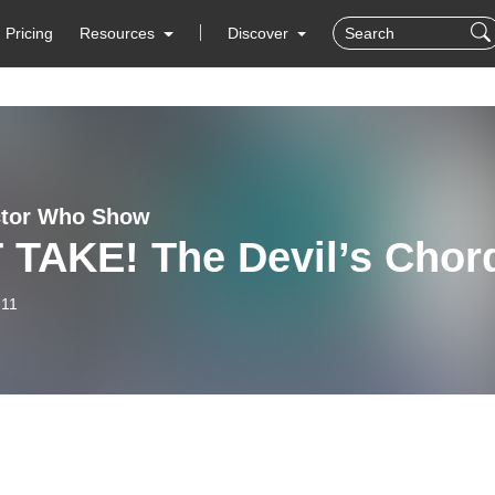
Pricing
Resources
Discover
ctor Who Show
 TAKE! The Devil’s Chor
-11