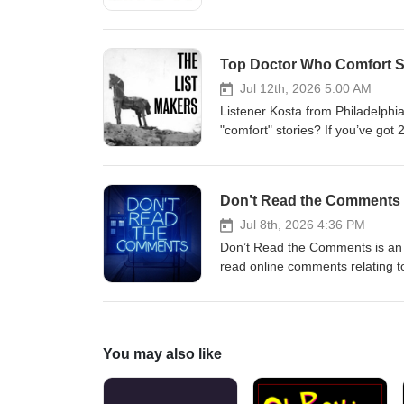
eventually, a new Doctor is going
21 Replacements For 12 (Februar
hope you like it. Who would YOU
Top Doctor Who Comfort St
us: Bluesky: @thedwshow.netX 
thedwshow.substack.comFaceb
Jul 12th, 2026 5:00 AM
Listener Kosta from Philadelphi
"comfort" stories? If you’ve got
write in and let us know? Cont
hello@theDWshow.netSubstack
Don’t Read the Comments 
Jul 8th, 2026 4:36 PM
Don’t Read the Comments is an i
read online comments relating t
comments from the Gallifrey subre
author and editor whose dozens
of the franchise’s most influenti
temporal dementia on June 28, 
You may also like
@theDWshowEmail: hello@theD
facebook.com/theDWshow