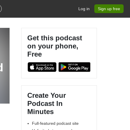
Log in
Sign up free
Get this podcast
on your phone,
Free
d
Create Your
Podcast In
Minutes
Full-featured podcast site