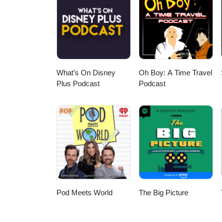
What’s On Disney
Oh Boy: A Time Travel
Plus Podcast
Podcast
Pod Meets World
The Big Picture