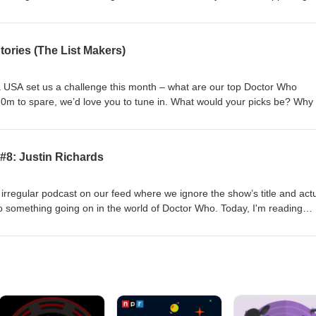
 to be cast. So in the spirit of our specials 14 for 14 (August 8, 2021) 
y 1, 2017), we're here to kick around our picks for the 16th Doctor. 
 cast as the 16th Doctor? Why not get in touch and let us know? Conta
ories (The List Makers)
/ Twitter: @theDWshowEmail: hello@theDWshow.netSubstack:
ook: facebook.com/theDWshow
a USA set us a challenge this month – what are our top Doctor Who
 20m to spare, we’d love you to tune in. What would your picks be? Why
act us: Bluesky: @thedwshow.netX / Twitter: @theDWshowEmail:
: thedwshow.substack.comFacebook: facebook.com/theDWshow
#8: Justin Richards
rregular podcast on our feed where we ignore the show’s title and actu
o something going on in the world of Doctor Who. Today, I'm reading
ddit relating to the very sad passing of Justin Richards, the prolific Br
 of Doctor Who novels, audio dramas, and reference books made him
al writers outside of television. Justin passed away with early-onset front
2026. He was 64. Contact us: Bluesky: @thedwshow.netX / Twitter:
Wshow.netSubstack: thedwshow.substack.comFacebook: