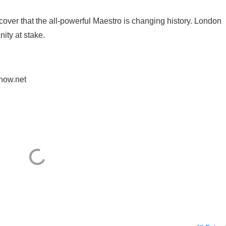
ver that the all-powerful Maestro is changing history. London
ity at stake.
.
how.net