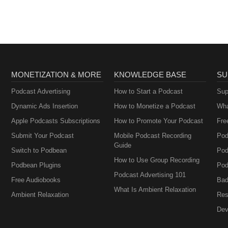
Brownstein
MONETIZATION & MORE
KNOWLEDGE BASE
SU
Podcast Advertising
How to Start a Podcast
Sup
Dynamic Ads Insertion
How to Monetize a Podcast
Wha
Apple Podcasts Subscriptions
How to Promote Your Podcast
Fre
Submit Your Podcast
Mobile Podcast Recording
Pod
Guide
Switch to Podbean
Pod
How to Use Group Recording
Podbean Plugins
Pod
Podcast Advertising 101
Free Audiobooks
Bad
What Is Ambient Relaxation
Ambient Relaxation
Res
Dev