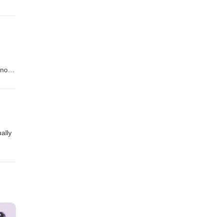
and
We
ct
 not
ally
itish
 one
o-