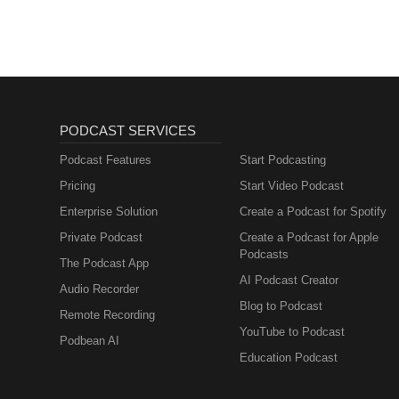
PODCAST SERVICES
Podcast Features
Start Podcasting
Pricing
Start Video Podcast
Enterprise Solution
Create a Podcast for Spotify
Private Podcast
Create a Podcast for Apple
Podcasts
The Podcast App
AI Podcast Creator
Audio Recorder
Blog to Podcast
Remote Recording
YouTube to Podcast
Podbean AI
Education Podcast