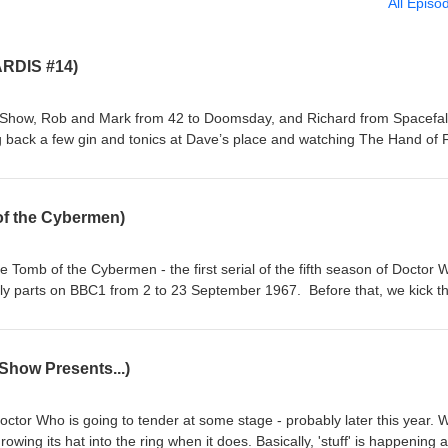
All Episo
ARDIS #14)
Show, Rob and Mark from 42 to Doomsday, and Richard from Spacefall
g back a few gin and tonics at Dave’s place and watching The Hand of 
r, played by Tom Baker, and Sarah Jane Smith, played by Elisabeth Sl
 mysterious fossilised hand following a quarry explosion. Before long, S
sness, while the Doctor is left trying to work out exactly what has falle
of the Cybermen)
lly broadcast in four weekly parts from 2 to 23 October 1976, The Hand
or marking Elisabeth Sladen’s final regular appearance as Sarah Jane 
 Doctor and Sarah travel together in the TARDIS. So pour yourself a G&
e Tomb of the Cybermen - the first serial of the fifth season of Doctor 
with one of the Fourth Doctor era's most memorable departures. Contact
ekly parts on BBC1 from 2 to 23 September 1967. Before that, we kick t
/ Twitter: @theDWshowEmail: hello@theDWshow.netSubstack:
nd short topics. Then, after the TV episodes chat, we open the mailbag 
ook: facebook.com/theDWshow
rs on a number of topics. Enjoy, dear listener. Contact us: Bluesky:
theDWshowEmail: hello@theDWshow.netSubstack:
Show Presents...)
ook: facebook.com/theDWshow
ctor Who is going to tender at some stage - probably later this year. 
owing its hat into the ring when it does. Basically, 'stuff' is happening 