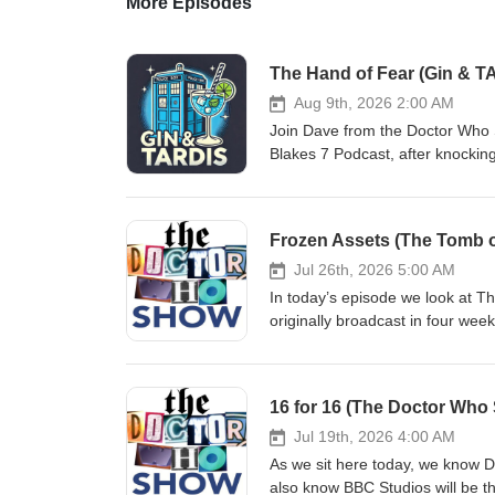
More Episodes
The Hand of Fear (Gin & T
Aug 9th, 2026 2:00 AM
Join Dave from the Doctor Who 
Blakes 7 Podcast, after knockin
The story sees the Fourth Docto
investigating the discovery of a
is possessed by an alien consciou
Frozen Assets (The Tomb 
Earth and what it wants. Origina
Fear is probably most notable f
Jul 26th, 2026 5:00 AM
and the last story in which the
In today’s episode we look at Th
and join us as we get to grips 
originally broadcast in four we
us:Bluesky: @thedwshow.netX 
off with the usual mix of news a
thedwshow.substack.comFaceb
ton of feedback from our listene
@thedwshow.netX / Twitter: @
16 for 16 (The Doctor Who 
thedwshow.substack.comFaceb
Jul 19th, 2026 4:00 AM
As we sit here today, we know Do
also know BBC Studios will be thr