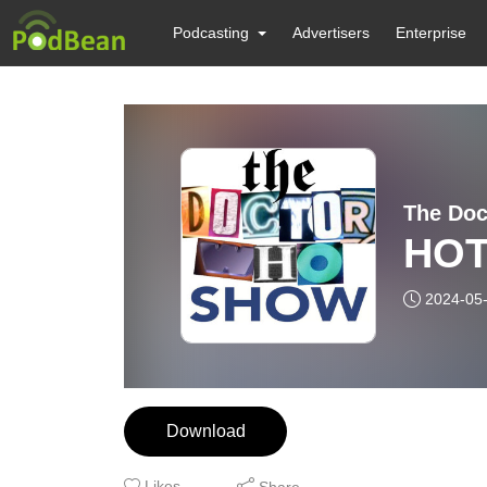
Podcasting
Advertisers
Enterprise
The Do
HOT
2024-05
Download
Likes
Share