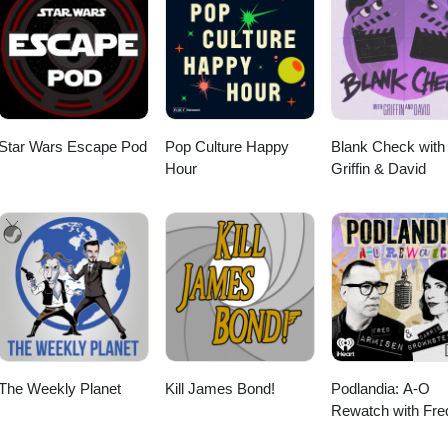
Star Wars Escape Pod
Pop Culture Happy
Blank Check with
Hour
Griffin & David
The Weekly Planet
Kill James Bond!
Podlandia: A-O
Rewatch with Fre
Armisen and Carr