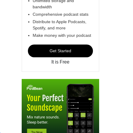
Unlimited storage and
bandwidth
Comprehensive podcast stats
Distribute to Apple Podcasts,
Spotify, and more
Make money with your podcast
Get Started
It is Free