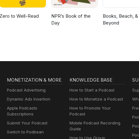
Zero to Well-Read
NPR’s Book of the
Books, Beach, &
Day
Beyond
MONETIZATION & MORE
KNOWLEDGE BASE
SU
Podcast Advertising
How to Start a Podcast
Sup
Dynamic Ads Insertion
How to Monetize a Podcast
Wha
y
Apple Podcasts
How to Promote Your
Fre
Subscriptions
Podcast
Pod
Submit Your Podcast
Mobile Podcast Recording
Po
Guide
Switch to Podbean
Pod
How to Use Group