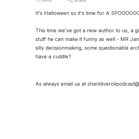
Share
It's Halloween so it's time for A SPOOO
This time we've got a new author to us, a g
stuff he can make it funny as well - MR J
silly decisionmaking, some questionable arch
have a cuddle?
As always email us at sharkliveroilpodcast@