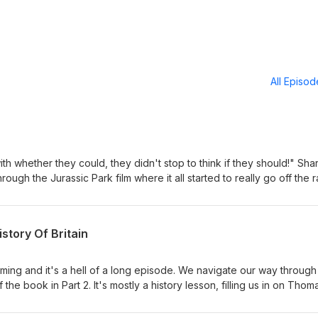
All Episo
 whether they could, they didn't stop to think if they should!" Sha
hrough the Jurassic Park film where it all started to really go off the ra
osaur appears in a dream sequence to the improbable arrival of two
s one hell of a ride. And look out for the new-age facepaint raptors t
ve and prank loving. Matt and Dave will thoroughly enjoy leading yo
istory Of Britain
assic Park! Hold onto your butts!
ming and it's a hell of a long episode. We navigate our way through
the book in Part 2. It's mostly a history lesson, filling us in on Thom
There are highs, lows, a few laughs and some absolutely and devast
 Goosebumps, put it that way. Thoughts? sharkliveroilpodcast@gmail.c