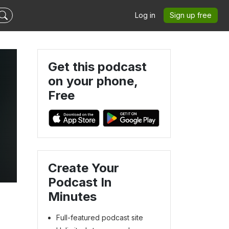
Log in
Sign up free
Get this podcast
on your phone,
Free
Create Your
Podcast In
Minutes
Full-featured podcast site