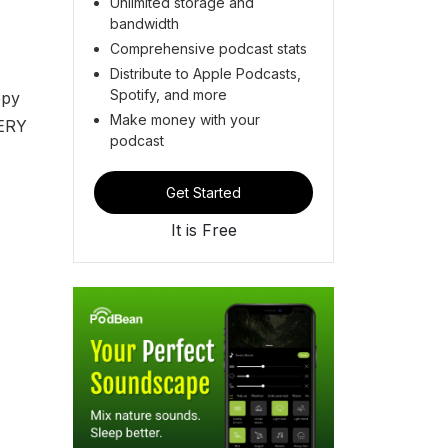
Unlimited storage and
bandwidth
Comprehensive podcast stats
Distribute to Apple Podcasts,
Spotify, and more
epy
Make money with your
VERY
podcast
Get Started
It is Free