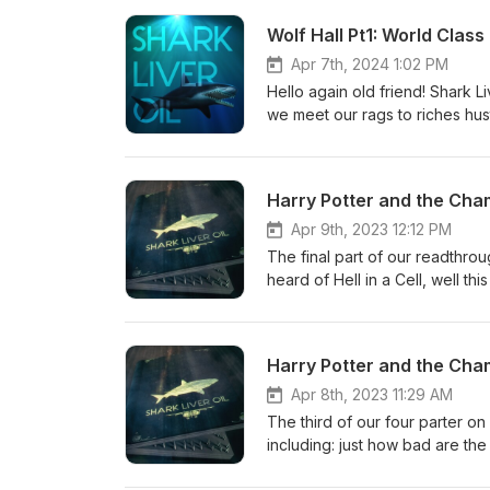
the place to send them.
Wolf Hall Pt1: World Clas
Apr 7th, 2024 1:02 PM
Hello again old friend! Shark Li
we meet our rags to riches hus
Henry VIII's most trusted advi
including Cardinal "get me so
explore just how Cromwell has
Harry Potter and the Cha
era World Class Basics.. If on'y
do the other 5 parts over the 
Apr 9th, 2023 12:12 PM
the book or podcast by emaili
The final part of our readthro
heard of Hell in a Cell, well t
between Harry, Volders, a basi
charming soon to be ex-teacher
Harry Potter and the Cha
Apr 8th, 2023 11:29 AM
The third of our four parter o
including: just how bad are th
take his glasses off to play Q