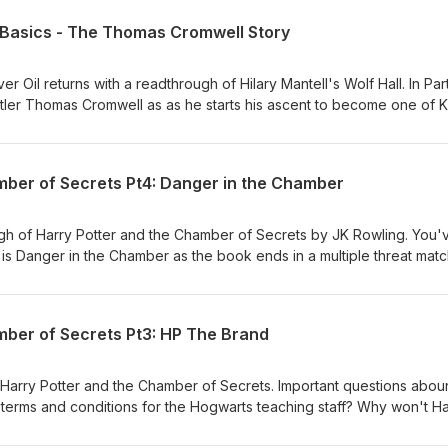
s Basics - The Thomas Cromwell Story
ver Oil returns with a readthrough of Hilary Mantell's Wolf Hall. In Part
tler Thomas Cromwell as as he starts his ascent to become one of K
sors. We're introduced to some of the main characters of the story
me cherries" Wolsey and Stephen "glass half empty" Gardiner. And 
 managed to rise to where he is. Probably something to do with Tud
mber of Secrets Pt4: Danger in the Chamber
 he'd done a podcast about it. This part covers Part 1 of Wolf Hall. W
next few months. Read along with us and let us know what you think 
ng sharkliveroilpodcast@gmail.com
ugh of Harry Potter and the Chamber of Secrets by JK Rowling. You'
his is Danger in the Chamber as the book ends in a multiple threat mat
lisk, a phoenix, a hat, a sword, Ron and a self-aggrandising memory
. Fight!
mber of Secrets Pt3: HP The Brand
n Harry Potter and the Chamber of Secrets. Important questions abo
e terms and conditions for the Hogwarts teaching staff? Why won't H
uiddich? And why oh why won't any of the adults do something about