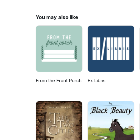
Ron's dangerously defective 
suggestions for what book to d
you'd like to say to us.
You may also like
From the Front Porch
Ex Libris