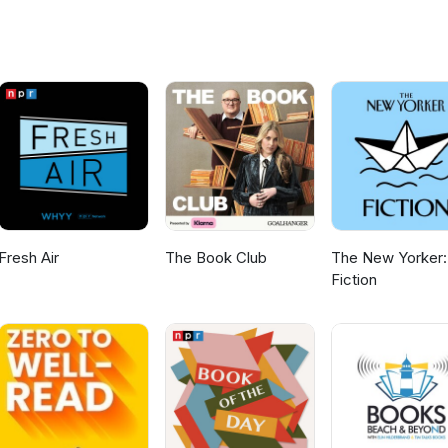
wand? sharkliveroilpodcast@gmail.com is the place to send your
o next, reviews of th book we're currently doing any anything else
Fresh Air
The Book Club
The New Yorker:
Fiction