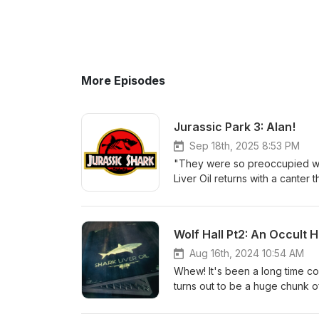
More Episodes
Jurassic Park 3: Alan!
Sep 18th, 2025 8:53 PM
"They were so preoccupied with
Liver Oil returns with a canter t
From the moment a talking din
branches of the US military, it'
are at times reasonable, passi
Wolf Hall Pt2: An Occult H
a guided tour of the park.. Jur
Aug 16th, 2024 10:54 AM
Whew! It's been a long time co
turns out to be a huge chunk of 
and Wolsey: The Early Years. 
and beautiful writing. It's no