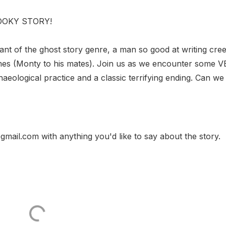
OOOOKY STORY!
iant of the ghost story genre, a man so good at writing cre
ames (Monty to his mates). Join us as we encounter some 
aeological practice and a classic terrifying ending. Can we
gmail.com with anything you'd like to say about the story.