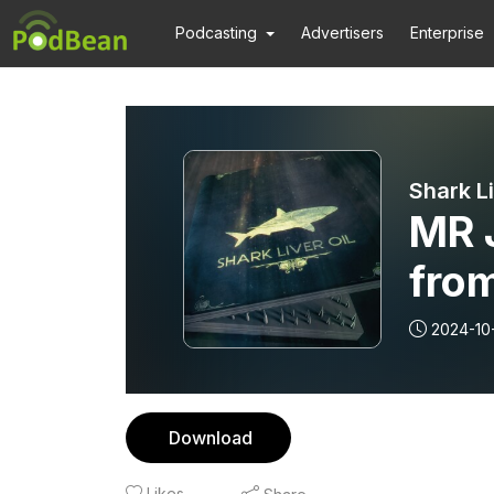
Podcasting
Advertisers
Enterprise
Shark Li
MR 
fro
2024-10
Download
Likes