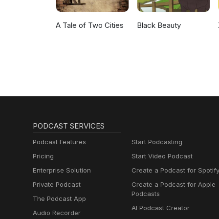
A Tale of Two Cities
Black Beauty
PODCAST SERVICES
Podcast Features
Start Podcasting
Pricing
Start Video Podcast
Enterprise Solution
Create a Podcast for Spotif
Private Podcast
Create a Podcast for Apple
Podcasts
The Podcast App
AI Podcast Creator
Audio Recorder