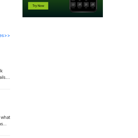
des>>
rk
ils.
hat
u on
 what
as
ating
om is