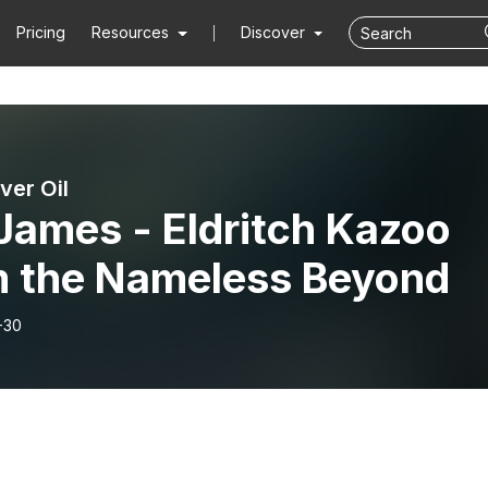
Pricing
Resources
Discover
ver Oil
James - Eldritch Kazoo
m the Nameless Beyond
-30