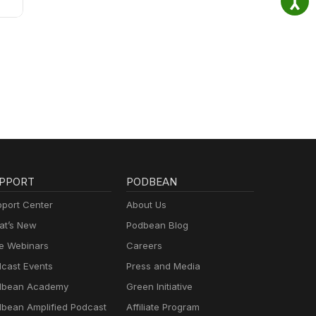
PPORT
PODBEAN
port Center
About Us
t’s New
Podbean Blog
e Webinars
Careers
cast Events
Press and Media
dbean Academy
Green Initiative
bean Amplified Podcast
Affiliate Program