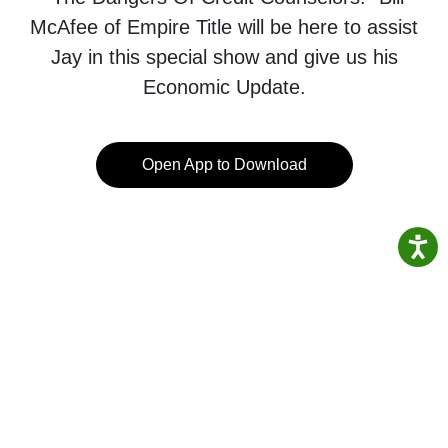
McAfee of Empire Title will be here to assist
Jay in this special show and give us his
Economic Update.
Open App to Download