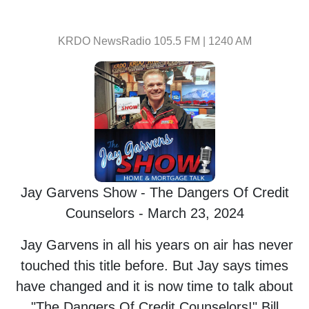
KRDO NewsRadio 105.5 FM | 1240 AM
Jay Garvens Show - The Dangers Of Credit
Counselors - March 23, 2024
Jay Garvens in all his years on air has never
touched this title before. But Jay says times
have changed and it is now time to talk about
"The Dangers Of Credit Counselors!" Bill