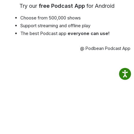
Try our
free Podcast App
for Android
Choose from 500,000 shows
Support streaming and offline play
The best Podcast app
everyone can use!
@ Podbean Podcast App