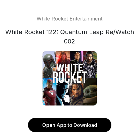
White Rocket Entertainment
White Rocket 122: Quantum Leap Re/Watch
002
Open App to Download