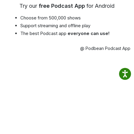
Try our
free Podcast App
for Android
Choose from 500,000 shows
Support streaming and offline play
The best Podcast app
everyone can use!
@ Podbean Podcast App