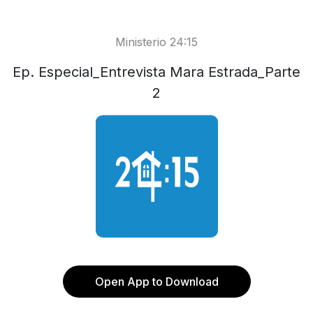
Ministerio 24:15
Ep. Especial_Entrevista Mara Estrada_Parte
2
Open App to Download