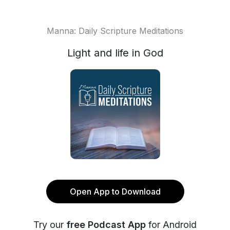
Manna: Daily Scripture Meditations
Light and life in God
Open App to Download
Try our
free Podcast App
for Android