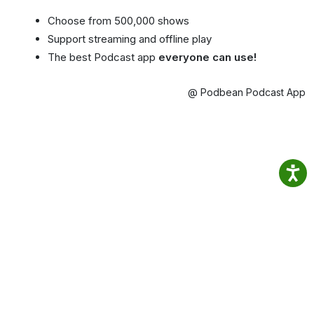
Choose from 500,000 shows
Support streaming and offline play
The best Podcast app
everyone can use!
@ Podbean Podcast App