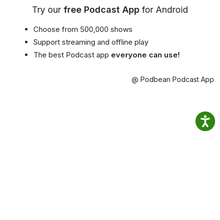
Try our
free Podcast App
for Android
Choose from 500,000 shows
Support streaming and offline play
The best Podcast app
everyone can use!
@ Podbean Podcast App