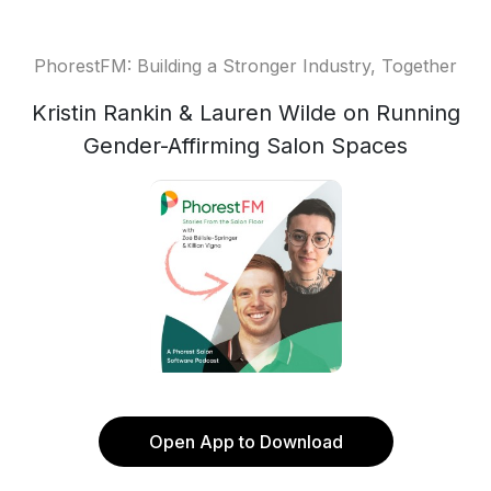
PhorestFM: Building a Stronger Industry, Together
Kristin Rankin & Lauren Wilde on Running
Gender-Affirming Salon Spaces
Open App to Download