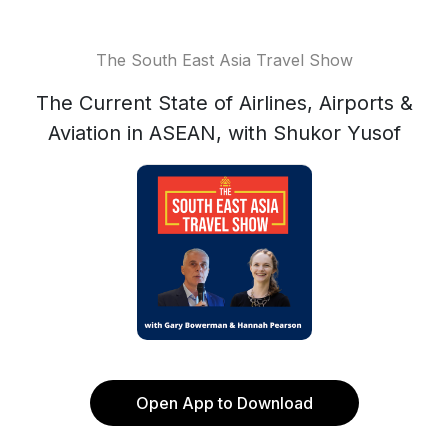
The South East Asia Travel Show
The Current State of Airlines, Airports &
Aviation in ASEAN, with Shukor Yusof
Open App to Download