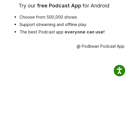
Try our
free Podcast App
for Android
Choose from 500,000 shows
Support streaming and offline play
The best Podcast app
everyone can use!
@ Podbean Podcast App