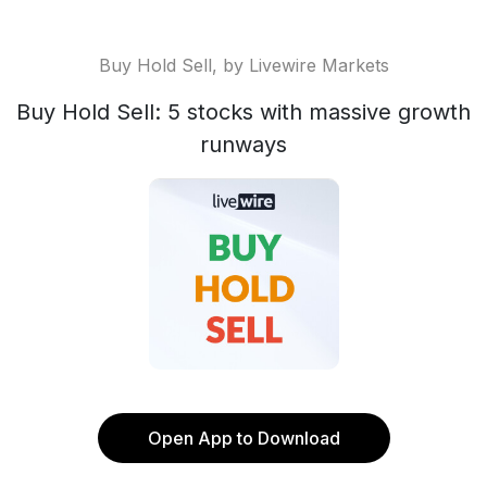
Buy Hold Sell, by Livewire Markets
Buy Hold Sell: 5 stocks with massive growth
runways
Open App to Download