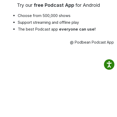
Try our
free Podcast App
for Android
Choose from 500,000 shows
Support streaming and offline play
The best Podcast app
everyone can use!
@ Podbean Podcast App