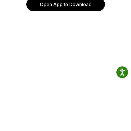
Open App to Download