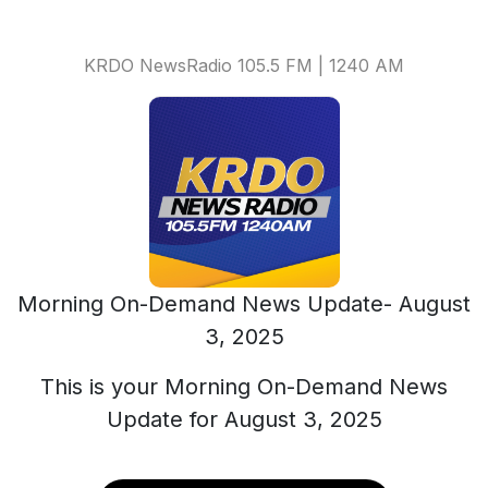
KRDO NewsRadio 105.5 FM | 1240 AM
Morning On-Demand News Update- August
3, 2025
This is your Morning On-Demand News
Update for August 3, 2025