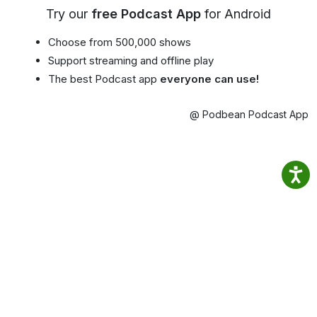
Try our
free Podcast App
for Android
Choose from 500,000 shows
Support streaming and offline play
The best Podcast app
everyone can use!
@ Podbean Podcast App