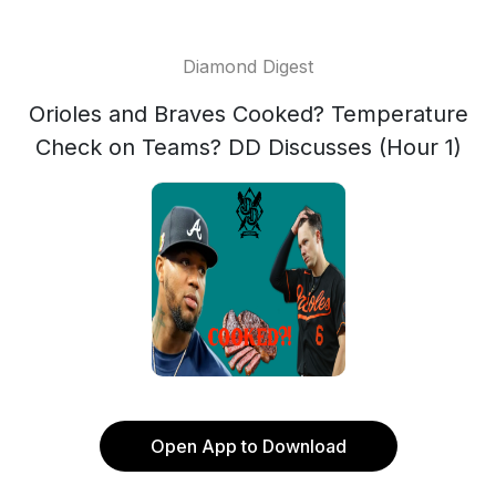
Diamond Digest
Orioles and Braves Cooked? Temperature
Check on Teams? DD Discusses (Hour 1)
Open App to Download