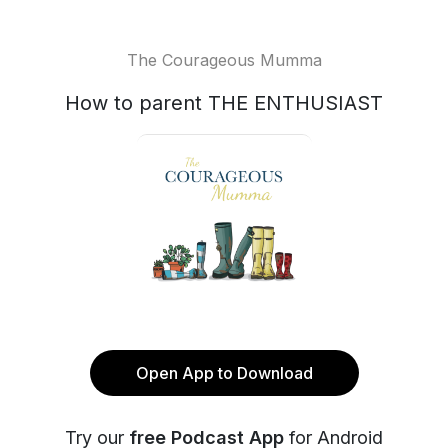
The Courageous Mumma
How to parent THE ENTHUSIAST
Open App to Download
Try our
free Podcast App
for Android