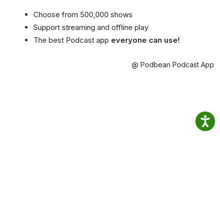
Choose from 500,000 shows
Support streaming and offline play
The best Podcast app
everyone can use!
@ Podbean Podcast App