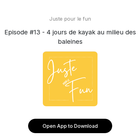
Juste pour le fun
Episode #13 - 4 jours de kayak au milieu des
baleines
Open App to Download