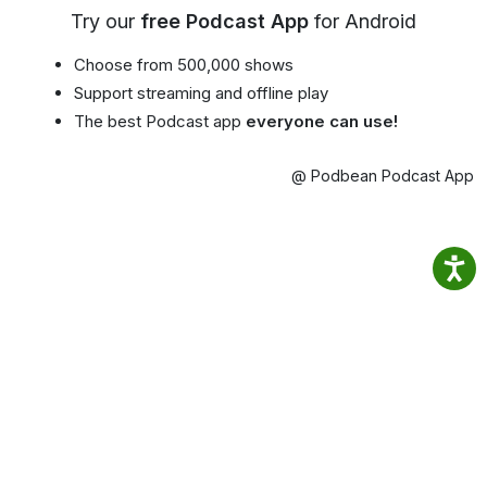
Try our
free Podcast App
for Android
Choose from 500,000 shows
Support streaming and offline play
The best Podcast app
everyone can use!
@ Podbean Podcast App