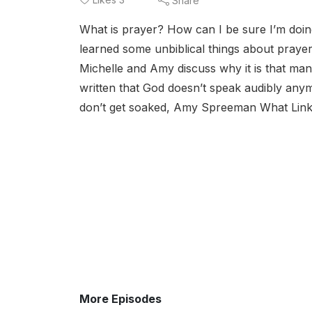
Share
What is prayer? How can I be sure I’m doing
learned some unbiblical things about praye
Michelle and Amy discuss why it is that many
written that God doesn’t speak audibly any
don’t get soaked, Amy Spreeman What Links
More Episodes