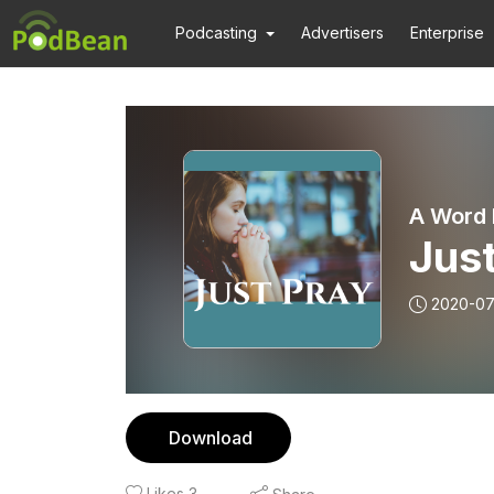
Podcasting
Advertisers
Enterprise
A Word 
Just
2020-07
Download
Likes
3