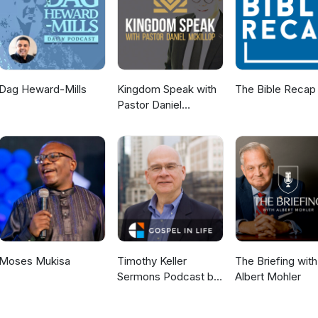
g Alpha Exposed: Part 1 Alpha Exposed: Part 2 Alpha Exposed: Part
e Truth? “The Alpha Course – Final Answer or Fatal Attraction?” Wh
k Worthy!
Dag Heward-Mills
Kingdom Speak with
The Bible Recap
Pastor Daniel
McKillop
Moses Mukisa
Timothy Keller
The Briefing with
Sermons Podcast by
Albert Mohler
Gospel in Life