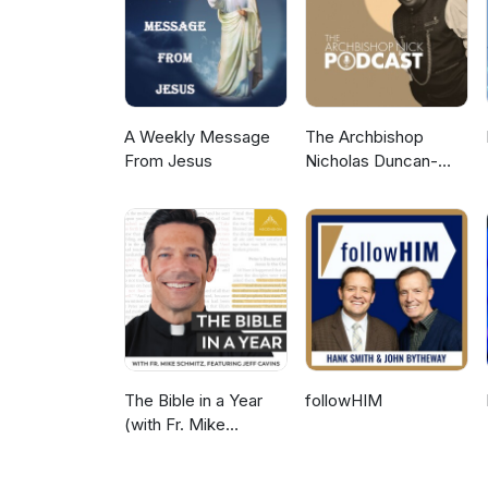
Course? – www.gotquestions.or
Does the Alpha Course Teach th
the ALPHA Course? Transcripts are available at our YouTube channel and on the Apple Podcasts app.
Thank you, bless you and Wal
A Weekly Message
The Archbishop
From Jesus
Nicholas Duncan-
Williams Podcast
The Bible in a Year
followHIM
(with Fr. Mike
Schmitz)