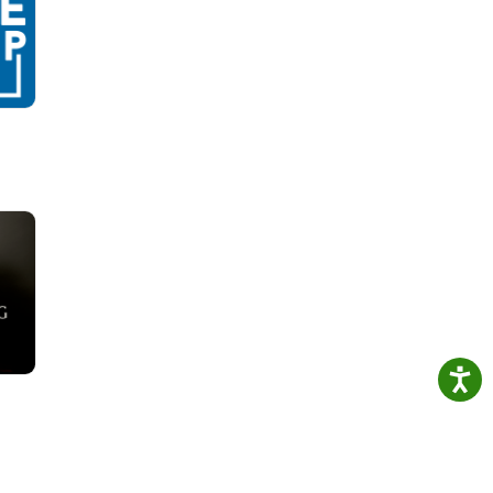
 3
at is