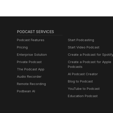
PODCAST SERVICES
Podcast Features
Start Podcasting
Pricing
Start Video Podcast
Enterprise Solution
Create a Podcast for Spotif
Private Podcast
Create a Podcast for Apple
Podcasts
The Podcast App
AI Podcast Creator
Audio Recorder
Blog to Podcast
Remote Recording
YouTube to Podcast
Podbean AI
Education Podcast