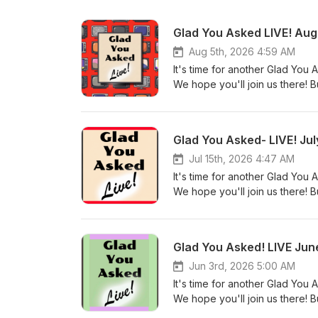
Glad You Asked LIVE! Au
Aug 5th, 2026 4:59 AM
It's time for another Glad Yo
We hope you'll join us there! 
favorite podcast platform as u
watch. Resources: https://awo
Troubling Trajectory of Jen Wi
Glad You Asked- LIVE! Ju
Grace for Godly Women, part
topics) Christian Liberty (Pref
Jul 15th, 2026 4:47 AM
your spare time?" From Michelle
It's time for another Glad Yo
How to Discern Christian Nati
We hope you'll join us there! 
Scriptura: The Authority of Scri
favorite podcast platform as u
remarks about ecumenical even
watch. Resources: How to talk 
(What does your Bible study time
warn others of false doctrine,
Glad You Asked! LIVE Ju
for their salvation) Transcrip
church? (Should I stay at a chu
Thank you, bless you and Wal
Secular Therapy with Dr. Greg 
Jun 3rd, 2026 5:00 AM
parts 1-3 (Biblical view of crem
It's time for another Glad Yo
the Believer (If it's not a salv
We hope you'll join us there! 
Questions? Discovering Head Co
favorite podcast platform as u