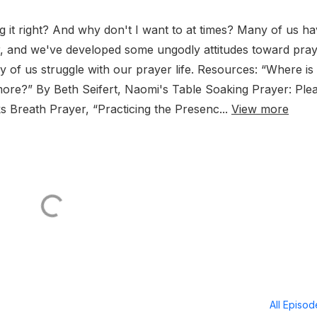
 it right? And why don't I want to at times? Many of us h
r, and we've developed some ungodly attitudes toward pray
 of us struggle with our prayer life. Resources: “Where is 
more?” By Beth Seifert, Naomi's Table Soaking Prayer: Ple
 Breath Prayer, “Practicing the Presenc...
View more
All Episo