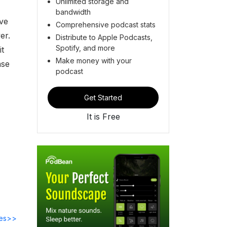
Unlimited storage and
bandwidth
ave
Comprehensive podcast stats
er.
Distribute to Apple Podcasts,
Spotify, and more
it
Make money with your
ase
podcast
Get Started
It is Free
des>>