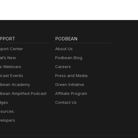
PPORT
PODBEAN
port Center
About Us
t’s New
Podbean Blog
e Webinars
Careers
cast Events
Press and Media
dbean Academy
Green Initiative
bean Amplified Podcast
Affiliate Program
dges
Contact Us
ources
elopers