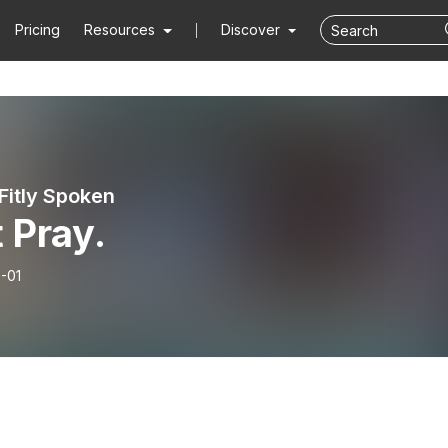
Pricing
Resources
Discover
Fitly Spoken
 Pray.
-01