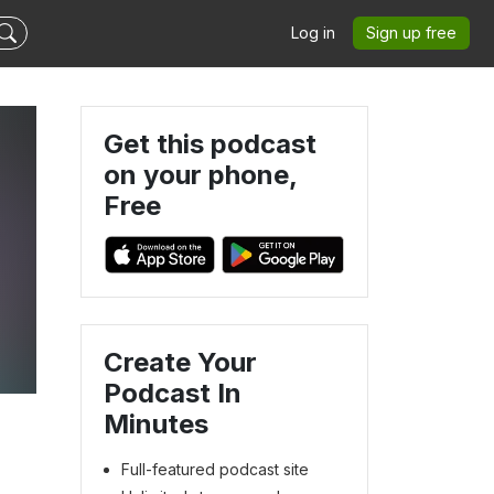
Log in
Sign up free
Get this podcast
on your phone,
Free
Create Your
Podcast In
Minutes
Full-featured podcast site