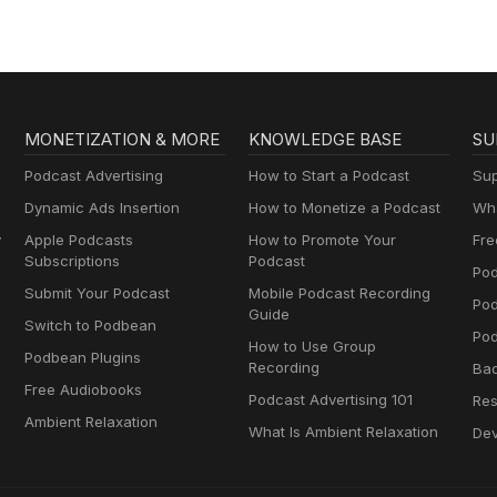
MONETIZATION & MORE
KNOWLEDGE BASE
SU
Podcast Advertising
How to Start a Podcast
Sup
Dynamic Ads Insertion
How to Monetize a Podcast
Wha
y
Apple Podcasts
How to Promote Your
Fre
Subscriptions
Podcast
Pod
Submit Your Podcast
Mobile Podcast Recording
Po
Guide
Switch to Podbean
Pod
How to Use Group
Podbean Plugins
Recording
Ba
Free Audiobooks
Podcast Advertising 101
Res
Ambient Relaxation
What Is Ambient Relaxation
Dev