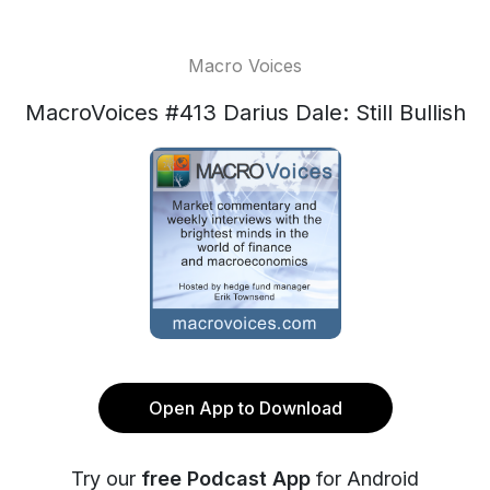
Macro Voices
MacroVoices #413 Darius Dale: Still Bullish
Open App to Download
Try our
free Podcast App
for Android