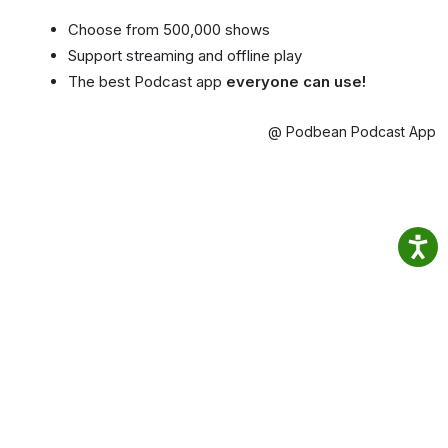
Choose from 500,000 shows
Support streaming and offline play
The best Podcast app
everyone can use!
@ Podbean Podcast App