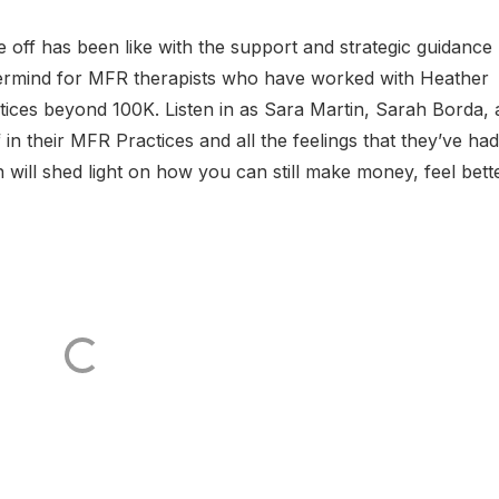
 off has been like with the support and strategic guidance
ermind for MFR therapists who have worked with Heather
tices beyond 100K. Listen in as Sara Martin, Sarah Borda,
in their MFR Practices and all the feelings that they’ve had
 will shed light on how you can still make money, feel bette