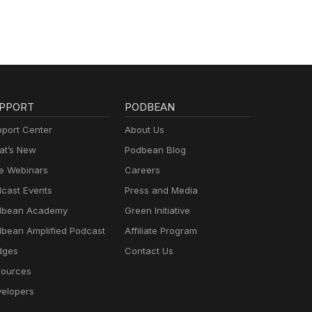
PPORT
PODBEAN
port Center
About Us
t’s New
Podbean Blog
e Webinars
Careers
cast Events
Press and Media
dbean Academy
Green Initiative
bean Amplified Podcast
Affiliate Program
dges
Contact Us
ources
elopers