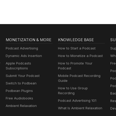
the world’s best B2B
Enterprise
salespeople.
MONETIZATION & MORE
KNOWLEDGE BASE
SU
Podcast Advertising
How to Start a Podcast
Sup
Dynamic Ads Insertion
How to Monetize a Podcast
Wha
y
Apple Podcasts
How to Promote Your
Fre
Subscriptions
Podcast
Pod
Submit Your Podcast
Mobile Podcast Recording
Po
Guide
Switch to Podbean
Pod
How to Use Group
Podbean Plugins
Recording
Ba
Free Audiobooks
Podcast Advertising 101
Res
Ambient Relaxation
What Is Ambient Relaxation
Dev