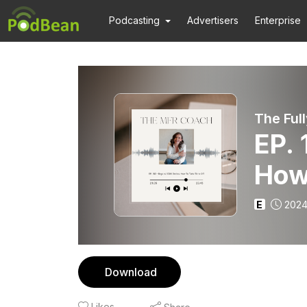
Podcasting
Advertisers
Enterprise
EP. 
How
E
2024
Download
Likes