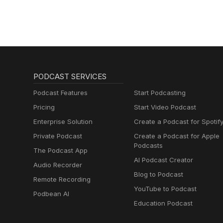
PODCAST SERVICES
Podcast Features
Start Podcasting
Pricing
Start Video Podcast
Enterprise Solution
Create a Podcast for Spotif
Private Podcast
Create a Podcast for Apple
Podcasts
The Podcast App
AI Podcast Creator
Audio Recorder
Blog to Podcast
Remote Recording
YouTube to Podcast
Podbean AI
Education Podcast