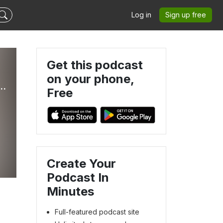
Log in
Sign up free
Get this podcast
on your phone,
ther Hammell. Business coaching for hands-on therapists who are done underearning.
Free
Create Your
Podcast In
Minutes
Full-featured podcast site