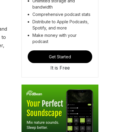
Unlimited storage and
bandwidth
Comprehensive podcast stats
Distribute to Apple Podcasts,
Spotify, and more
 and
Make money with your
 to
podcast
r,
Get Started
It is Free