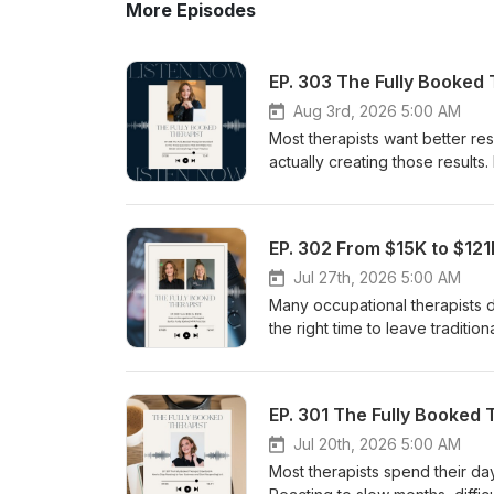
More Episodes
Aug 3rd, 2026 5:00 AM
Most therapists want better resu
actually creating those result
Standard #5 of a fully booked 
therapists only pay attention
valuable opportunities for imp
inside Foundations and explain 
sales interactions, and coachin
Jul 27th, 2026 5:00 AM
their results, identify what is
Many occupational therapists d
time. If you've ever wondered 
the right time to leave traditio
repeating the same mistakes, 
myofascial release practition
experience and growth. **This 
approximately $15,000 in annua
with an appropriate medical pr
both her family and her busines
mental health benefits that ma
therapy, how she gradually tra
representations or guarantees 
practice offers greater security
Jul 20th, 2026 5:00 AM
other earnings or growth benef
build a thriving business. If y
Most therapists spend their day
other results presented are th
fully booked MFR practice, thi