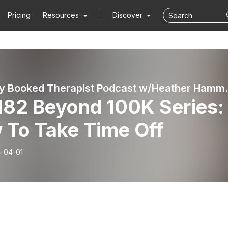
Pricing
Resources
Discover
The Fully Booked Therapist Podcast w/Hea
182 Beyond 100K Series:
 To Take Time Off
-04-01