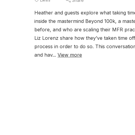
Share
Heather and guests explore what taking time
inside the mastermind Beyond 100k, a mast
before, and who are scaling their MFR prac
Liz Lorenz share how they’ve taken time off 
process in order to do so. This conversation
and hav...
View more