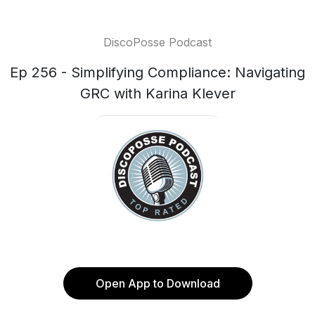
DiscoPosse Podcast
Ep 256 - Simplifying Compliance: Navigating
GRC with Karina Klever
Open App to Download