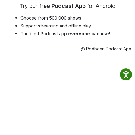
Try our
free Podcast App
for Android
Choose from 500,000 shows
Support streaming and offline play
The best Podcast app
everyone can use!
@ Podbean Podcast App