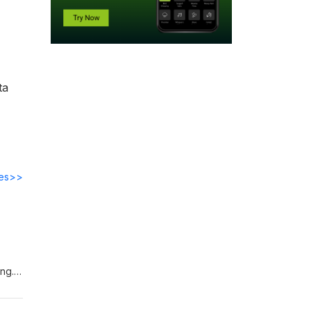
ta
des>>
ing.
uantum