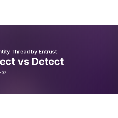
ntity Thread by Entrust
ect vs Detect
-07