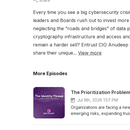
Share
Every time you see a big cybersecurity crisis
leaders and Boards rush out to invest more
neglecting the “roads and bridges” of dat
cryptography infrastructure and access and
remain a harder sell? Entrust CIO Anudeep 
share their unique...
View more
More Episodes
The Prioritization Proble
Jul 9th, 2026 1:57 PM
Organizations are facing a new
emerging risks, expanding trus
Recent White House Executive O
accelerating quantum innovation