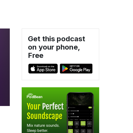
Get this podcast
on your phone,
Free