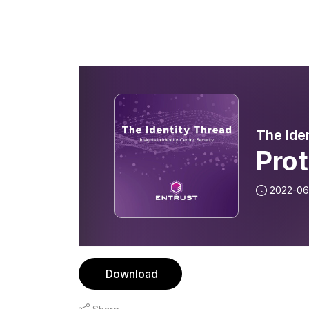
The Ide
Prot
2022-06
Download