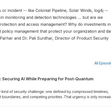
 or incident -- like Colonial Pipeline, Solar Winds, log4j --
 in monitoring and detection technologies … but are we
a protection and access management? Why do investments in
 policy management that protect your organization and da
Parhar and Dr. Pali Surdhar, Director of Product Security
All Episo
m: Securing AI While Preparing for Post-Quantum
 kind of security challenge: one defined by compressed timelines,
t boundaries, and competing priorities. That urgency is only increas
rders make clear that quantum isn’t a distant concern: the U.S. is
 while setting firm timelines to transition critical systems to post-q