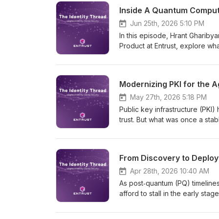
cryptography. In this episode,
Inside A Quantum Compute
through the hype to focus on w
long-term transformation, and 
Jun 25th, 2026 5:10 PM
and cryptographic trust must c
In this episode, Hrant Ghariby
Product at Entrust, explore wha
timeline, and why organization
Because as AI accelerates, so
Modernizing PKI for the A
May 27th, 2026 5:18 PM
Public key infrastructure (PKI)
trust. But what was once a st
certificate lifetimes shrink to 4
quantum timelines accelerate,
and operational risk that many
From Discovery to Deploy
identities scaling and AI agent
systems; it’s governing trust 
Apr 28th, 2026 10:40 AM
essential for the agentic enter
As post‑quantum (PQ) timelines
models built for what’s next.
afford to stall in the early sta
guest Antti Ropponen, Executi
Wetmore, Vice President of P