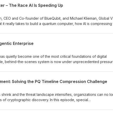
 leaders from IBM, U.S. Customs and Border Protection, and Entrust c
r – The Race AI Is Speeding Up
hat matters now: where to prioritize, how to balance immediate risks
what it takes to prepare for a future where machines act autonomou
ontinuously evolve.
an, CEO and Co-founder of BlueQubit, and Michael Klieman, Global V
t it really takes to build a quantum computer, how AI is compressing
s must rethink trust, identity, and post-quantum cryptography now.
 does the need for quantum-safe foundations.
gentic Enterprise
 has quietly become one of the most critical foundations of digital
able, behind-the-scenes system is now under unprecedented pressur
7-days in Public trust and to as little as seconds in Private Trust PKI, 
 legacy PKI models are showing real cracks: outages, compliance ga
 organizations didn’t realize they were carrying. And with machine
ment: Solving the PQ Timeline Compression Challenge
s acting autonomously, PKI is no longer just securing
at machine speed. In this episode, we explore why modernizing PKI is
prise and how organizations can evolve to more automated, resilient 
 shrink and the threat landscape intensifies, organizations can no l
ges of cryptographic discovery. In this episode, special
ve Partner, Quantum Safe Transformation Services at IBM, and Greg
roduct Development at Entrust, break down why so many teams rema