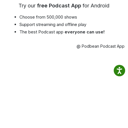
Try our
free Podcast App
for Android
Choose from 500,000 shows
Support streaming and offline play
The best Podcast app
everyone can use!
@ Podbean Podcast App