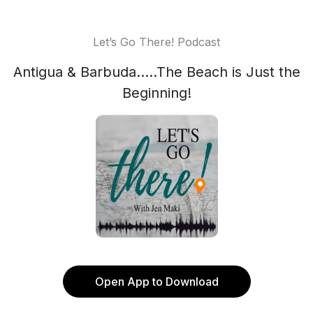
Let’s Go There! Podcast
Antigua & Barbuda.....The Beach is Just the
Beginning!
Open App to Download