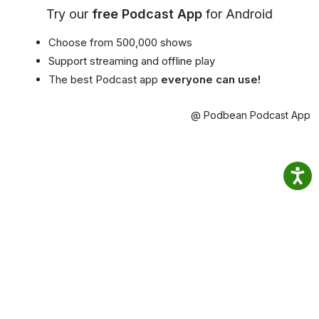
Try our
free Podcast App
for Android
Choose from 500,000 shows
Support streaming and offline play
The best Podcast app
everyone can use!
@ Podbean Podcast App