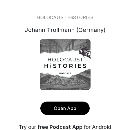
HOLOCAUST HiSTORIES
Johann Trollmann (Germany)
Open App
Try our
free Podcast App
for Android