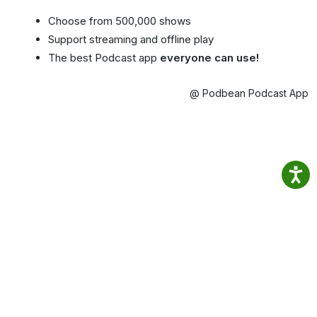
Choose from 500,000 shows
Support streaming and offline play
The best Podcast app
everyone can use!
@ Podbean Podcast App