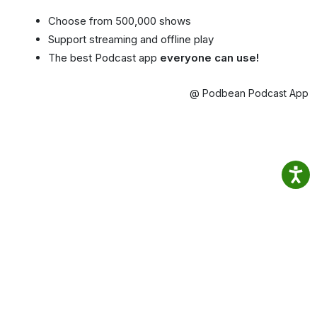
Choose from 500,000 shows
Support streaming and offline play
The best Podcast app
everyone can use!
@ Podbean Podcast App