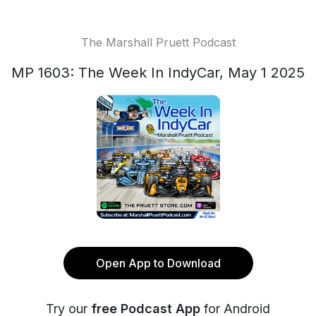
The Marshall Pruett Podcast
MP 1603: The Week In IndyCar, May 1 2025
Open App to Download
Try our
free Podcast App
for Android