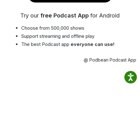
Try our
free Podcast App
for Android
Choose from 500,000 shows
Support streaming and offline play
The best Podcast app
everyone can use!
@ Podbean Podcast App