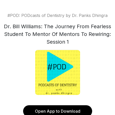
#POD: PODcasts of Dentistry by Dr. Panks Dhingra
Dr. Bill Williams: The Journey From Fearless
Student To Mentor Of Mentors To Rewiring:
Session 1
Open App to Download