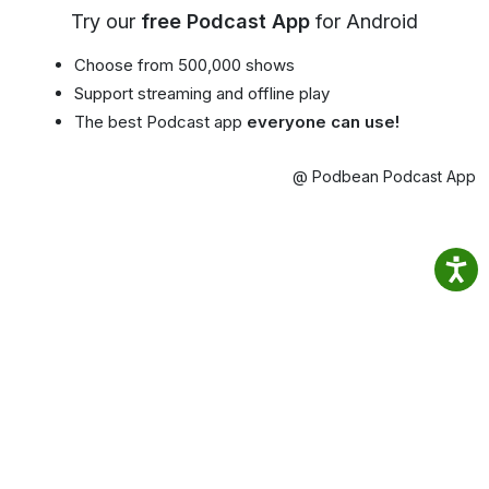
Try our
free Podcast App
for Android
Choose from 500,000 shows
Support streaming and offline play
The best Podcast app
everyone can use!
@ Podbean Podcast App