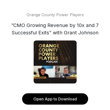
Orange County Power Players
”CMO Growing Revenue by 10x and 7
Successful Exits” with Grant Johnson
Open App to Download