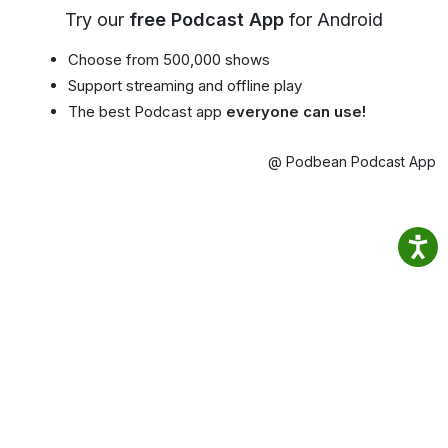
Try our
free Podcast App
for Android
Choose from 500,000 shows
Support streaming and offline play
The best Podcast app
everyone can use!
@ Podbean Podcast App