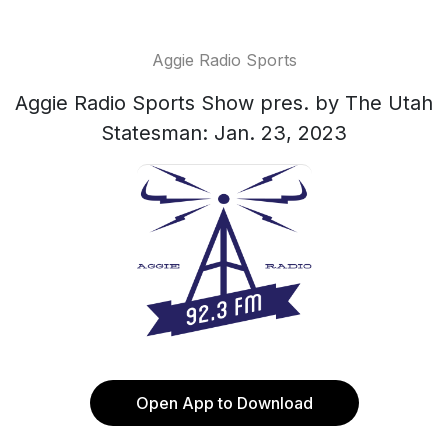
Aggie Radio Sports
Aggie Radio Sports Show pres. by The Utah
Statesman: Jan. 23, 2023
Open App to Download