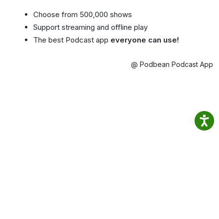
Choose from 500,000 shows
Support streaming and offline play
The best Podcast app
everyone can use!
@ Podbean Podcast App