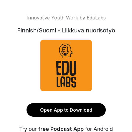
Innovative Youth Work by EduLabs
Finnish/Suomi - Liikkuva nuorisotyö
Open App to Download
Try our
free Podcast App
for Android