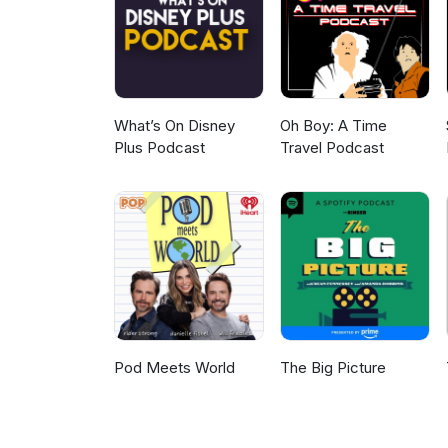
lowdown about his lineage and 
What’s On Disney
Oh Boy: A Time
Plus Podcast
Travel Podcast
Pod Meets World
The Big Picture