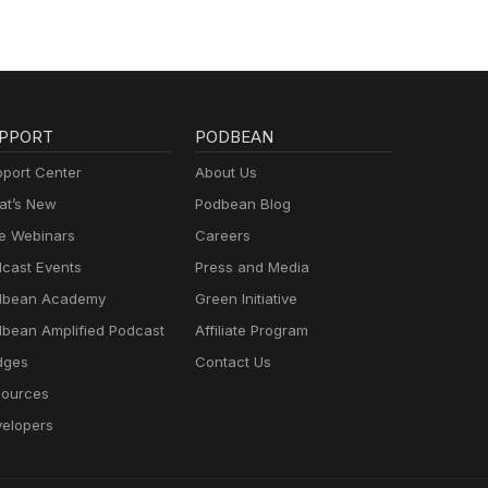
PPORT
PODBEAN
port Center
About Us
t’s New
Podbean Blog
e Webinars
Careers
cast Events
Press and Media
dbean Academy
Green Initiative
bean Amplified Podcast
Affiliate Program
dges
Contact Us
ources
elopers