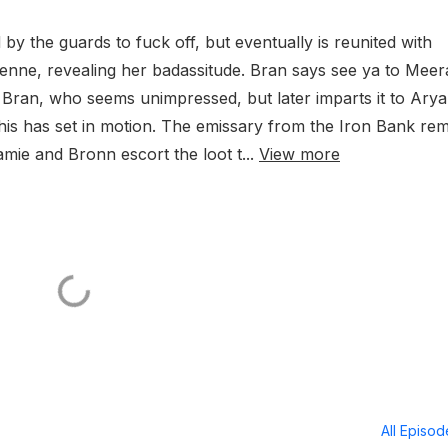
 by the guards to fuck off, but eventually is reunited with
ienne, revealing her badassitude. Bran says see ya to Meer
to Bran, who seems unimpressed, but later imparts it to Arya
his has set in motion. The emissary from the Iron Bank re
mie and Bronn escort the loot t...
View more
All Episo