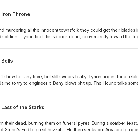
 Iron Throne
nd murdering all the innocent townsfolk they could get their blades i
soldiers. Tyrion finds his siblings dead, conveniently toward the to
ws a Nuremberg Rally. Tyrion says fuck this and is thrown in jail. Ary
 that he should kill his girlfriend. Jon finds Daenerys admiring the Iro
s her. Drogon throws a fit, torches the Iron Throne then carries Dae
 Bells
 "lords" convene and crown Bran Stark the new King for some reas
orth. Tyrion becomes Hand again. Jon has to return to the Night's
hich everyone seems to think is fine. Grey Worm takes Dany's Hord
show her any love, but still swears fealty. Tyrion hopes for a relati
teros forever. The new small council meets for the first time, comp
aime to try to engineer it. Dany blows shit up. The Hound talks som
os, and Sam. Podrick is knighted. Sansa is crowned Queen in the Nor
ggles through the mayhem of King's Landing falling down around her
t trudge north with the Wildlings. The end.
e kills Euron, who is conveniently in his path en route to Cersei. He 
he depths of the Red Keep and they are buried beneath it. Jon and D
Last of the Starks
e as Grey Worm and the rest of the "good guys" slaughter
 the realm loses.
rn their dead, burning them on funeral pyres. During a somber feast,
f Storm's End to great huzzahs. He then seeks out Arya and propo
t no thanks. Jaime and Brienne hook up, much to Tormund's dismay.