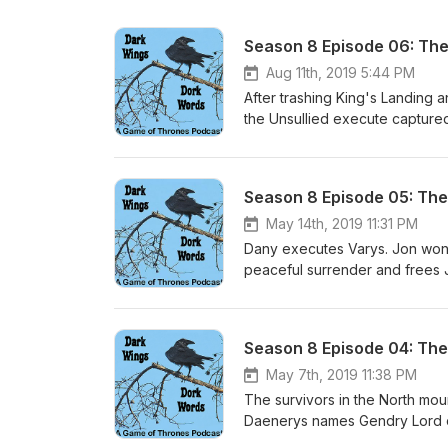
Season 8 Episode 06: The
Aug 11th, 2019 5:44 PM
After trashing King's Landing a
the Unsullied execute captured 
a pile of rubble. Daenerys thro
Tyrion each essentially tell Jon
Throne and tenderly, sadly kill
Season 8 Episode 05: The
body away. The few remaining
Sansa manages to secede the N
May 14th, 2019 11:31 PM
Watch to mollify Grey Worm, w
Dany executes Varys. Jon won't 
back to the sea and leaves Wes
peaceful surrender and frees J
of Tyrion, Brienne, Bronn, Dav
sense into Arya, who then stru
Arya is Magellan. Jon and Ghos
Cleganebowl is satisfying. Jaim
her in despair, leads her to t
Season 8 Episode 04: The 
are unable to stem the carnag
indescriminately. Dany wins and
May 7th, 2019 11:38 PM
The survivors in the North mou
Daenerys names Gendry Lord o
to her, but she says thanks bu