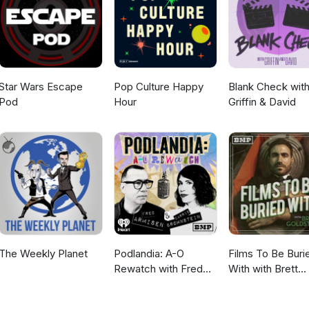
claim to the Iron Throne. Then the dead arrive.
Star Wars Escape
Pop Culture Happy
Blank Check wit
Pod
Hour
Griffin & David
The Weekly Planet
Podlandia: A-O
Films To Be Buri
Rewatch with Fred
With with Brett
Armisen and Carrie
Goldstein
Brownstein