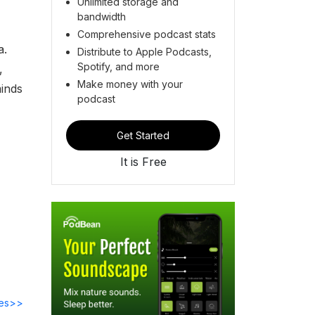
Unlimited storage and
bandwidth
Comprehensive podcast stats
a.
Distribute to Apple Podcasts,
Spotify, and more
,
Make money with your
minds
podcast
Get Started
It is Free
des>>