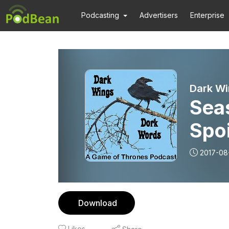
Podcasting
Advertisers
Enterprise
Dark Wi
Sea
Spoi
2017-08
Download
Likes