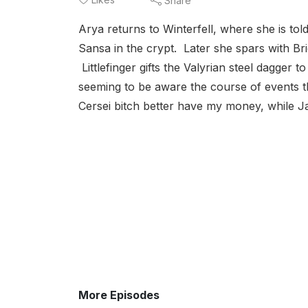
Share
Arya returns to Winterfell, where she is told
Sansa in the crypt. Later she spars with Br
Littlefinger gifts the Valyrian steel dagger 
seeming to be aware the course of events t
Cersei bitch better have my money, while Ja
More Episodes