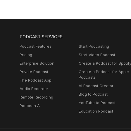
PODCAST SERVICES
Podcast Features
Start Podcasting
Pricing
Start Video Podcast
Enterprise Solution
Create a Podcast for Spotif
Private Podcast
Create a Podcast for Apple
Podcasts
The Podcast App
AI Podcast Creator
Audio Recorder
Blog to Podcast
Remote Recording
YouTube to Podcast
Podbean AI
Education Podcast