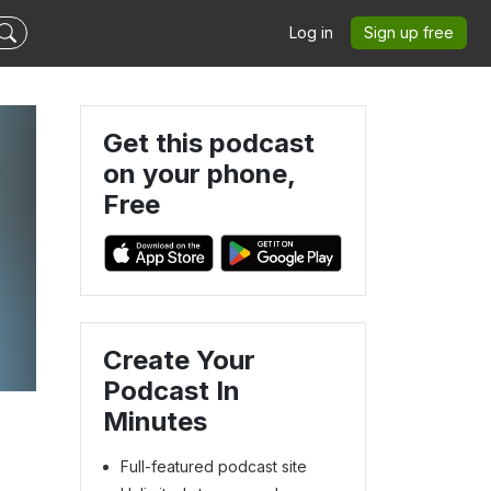
Log in
Sign up free
Get this podcast
on your phone,
Free
Create Your
Podcast In
Minutes
Full-featured podcast site