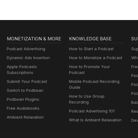
MONETIZATION & MORE
KNOWLEDGE BASE
SU
Podcast Advertising
How to Start a Podcast
Sup
Dynamic Ads Insertion
How to Monetize a Podcast
Wha
y
Apple Podcasts
How to Promote Your
Fre
Subscriptions
Podcast
Pod
Submit Your Podcast
Mobile Podcast Recording
Po
Guide
Switch to Podbean
Pod
How to Use Group
Podbean Plugins
Recording
Ba
Free Audiobooks
Podcast Advertising 101
Res
Ambient Relaxation
What Is Ambient Relaxation
Dev