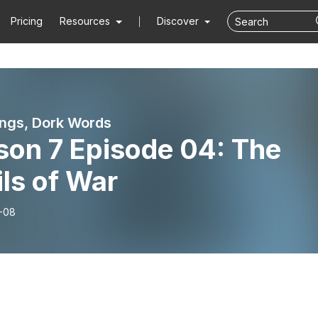
Pricing
Resources
Discover
ngs, Dork Words
son 7 Episode 04: The
ls of War
-08