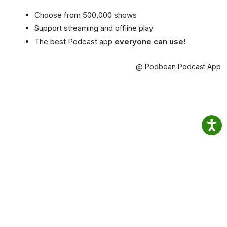
Choose from 500,000 shows
Support streaming and offline play
The best Podcast app
everyone can use!
@ Podbean Podcast App