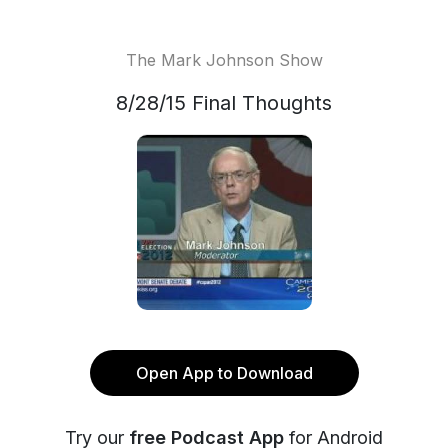
The Mark Johnson Show
8/28/15 Final Thoughts
Open App to Download
Try our
free Podcast App
for Android