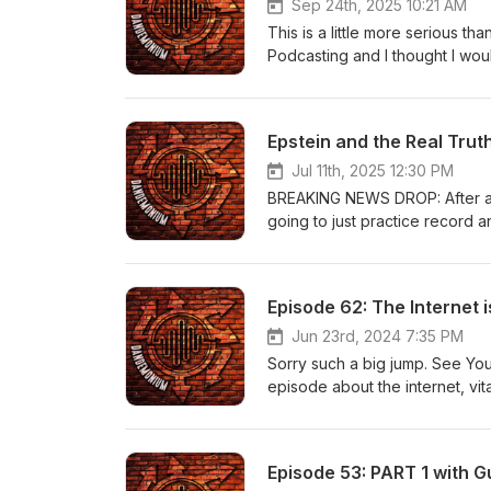
Sep 24th, 2025 10:21 AM
This is a little more serious th
Podcasting and I thought I woul
that he and his organization h
Epstein and the Real Trut
Jul 11th, 2025 12:30 PM
BREAKING NEWS DROP: After a fe
going to just practice record an
Episode 62: The Internet i
Jun 23rd, 2024 7:35 PM
Sorry such a big jump. See You
episode about the internet, vita
THAT BAG", Hawk Tuah and Bh
Episode 53: PART 1 with Gu