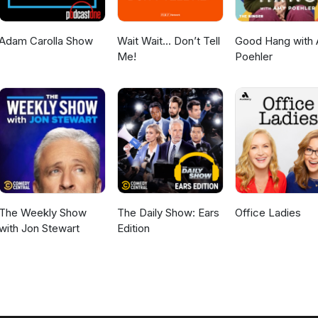
Adam Carolla Show
Wait Wait... Don’t Tell
Good Hang with
Me!
Poehler
The Weekly Show
The Daily Show: Ears
Office Ladies
with Jon Stewart
Edition