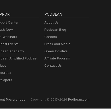
PPORT
PODBEAN
port Center
About Us
t’s New
Podbean Blog
e Webinars
Careers
cast Events
Press and Media
dbean Academy
Green Initiative
bean Amplified Podcast
Affiliate Program
dges
Contact Us
ources
elopers
ent Preferences
Copyright © 2015-2026
Podbean.com