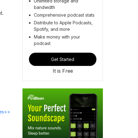
Unlimited storage and
bandwidth
t.
Comprehensive podcast stats
Distribute to Apple Podcasts,
Spotify, and more
Make money with your
podcast
Get Started
It is Free
des>>