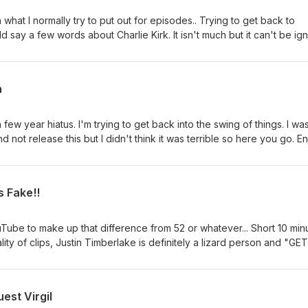
an what I normally try to put out for episodes.. Trying to get back to
d say a few words about Charlie Kirk. It isn't much but it can't be ig
ad a real life impact on the conservative movement and the youth.
h
w year hiatus. I'm trying to get back into the swing of things. I wa
d not release this but I didn't think it was terrible so here you go. En
s Fake!!
Tube to make up that difference from 52 or whatever... Short 10 min
lity of clips, Justin Timberlake is definitely a lizard person and "GET
ad Bhabie Cash.
est Virgil