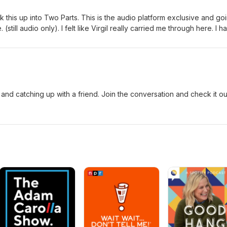
ak this up into Two Parts. This is the audio platform exclusive and go
still audio only). I felt like Virgil really carried me through here. I h
 2 is where it picks up and Virgil supplied some interesting stories, id
and catching up with a friend. Join the conversation and check it ou