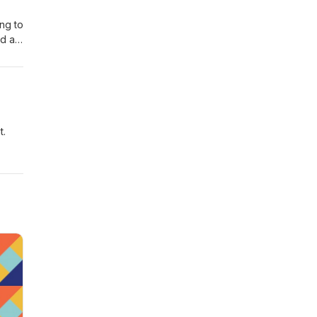
ing to
ad a
eas
t.