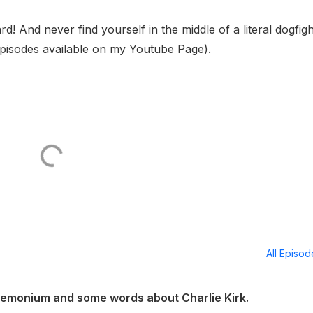
d! And never find yourself in the middle of a literal dogfigh
pisodes available on my Youtube Page).
All Episo
emonium and some words about Charlie Kirk.