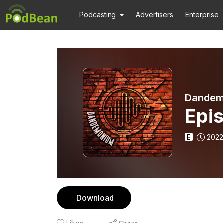
Podcasting
Advertisers
Enterprise
Dandem
Epi
E
2022
Download
Likes