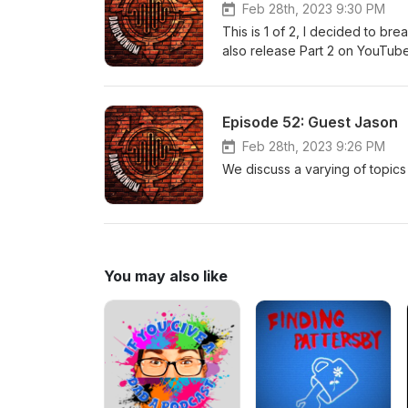
Feb 28th, 2023 9:30 PM
This is 1 of 2, I decided to bre
also release Part 2 on YouTube. (
rough start this night, but Part
and experiences.
Episode 52: Guest Jason
Feb 28th, 2023 9:26 PM
We discuss a varying of topics 
You may also like