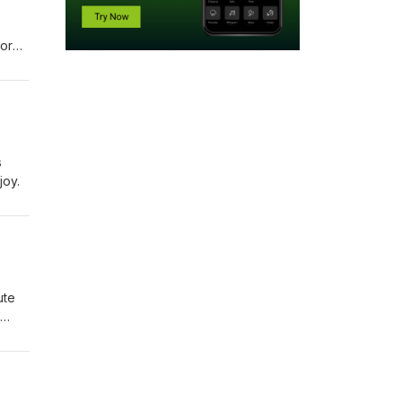
nored
s
joy.
ute