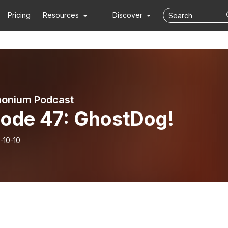
Pricing
Resources
Discover
onium Podcast
sode 47: GhostDog!
-10-10