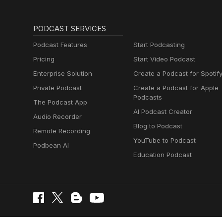
PODCAST SERVICES
Podcast Features
Start Podcasting
Pricing
Start Video Podcast
Enterprise Solution
Create a Podcast for Spotif
Private Podcast
Create a Podcast for Apple
Podcasts
The Podcast App
AI Podcast Creator
Audio Recorder
Blog to Podcast
Remote Recording
YouTube to Podcast
Podbean AI
Education Podcast