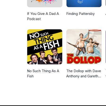
If You Give A Dad A
Finding Pattersby
Podcast
No Such Thing As A
The Dollop with Dave
Fish
Anthony and Gareth
Reynolds