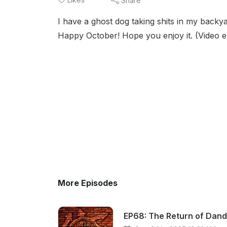
Share
I have a ghost dog taking shits in my backyar
Happy October! Hope you enjoy it. (Video e
More Episodes
EP68: The Return of Dand