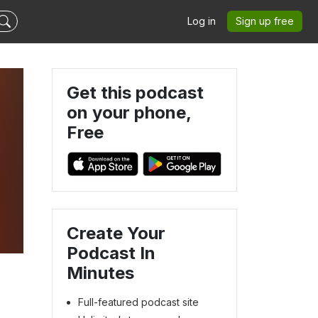
Log in
Sign up free
Get this podcast
on your phone,
Free
Create Your
Podcast In
Minutes
Full-featured podcast site