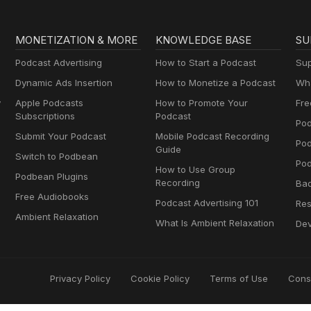
MONETIZATION & MORE
KNOWLEDGE BASE
SU
Podcast Advertising
How to Start a Podcast
Sup
Dynamic Ads Insertion
How to Monetize a Podcast
Wha
y
Apple Podcasts
How to Promote Your
Fre
Subscriptions
Podcast
Pod
Submit Your Podcast
Mobile Podcast Recording
Po
Guide
Switch to Podbean
Pod
How to Use Group
Podbean Plugins
Recording
Ba
Free Audiobooks
Podcast Advertising 101
Res
Ambient Relaxation
What Is Ambient Relaxation
Dev
Privacy Policy
Cookie Policy
Terms of Use
Cons