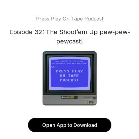
Press Play On Tape Podcast
Episode 32: The Shoot’em Up pew-pew-
pewcast!
Open App to Download