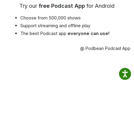
Try our
free Podcast App
for Android
Choose from 500,000 shows
Support streaming and offline play
The best Podcast app
everyone can use!
@ Podbean Podcast App