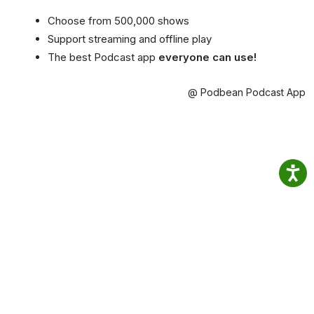
Choose from 500,000 shows
Support streaming and offline play
The best Podcast app
everyone can use!
@ Podbean Podcast App