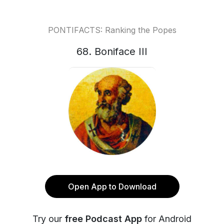
PONTIFACTS: Ranking the Popes
68. Boniface III
Open App to Download
Try our
free Podcast App
for Android