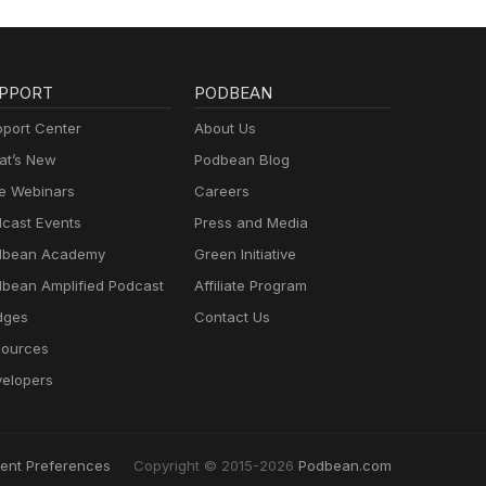
PPORT
PODBEAN
port Center
About Us
t’s New
Podbean Blog
e Webinars
Careers
cast Events
Press and Media
dbean Academy
Green Initiative
bean Amplified Podcast
Affiliate Program
dges
Contact Us
ources
elopers
ent Preferences
Copyright © 2015-2026
Podbean.com