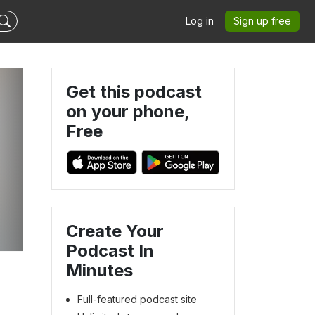
Log in
Sign up free
Get this podcast
on your phone,
Free
Create Your
Podcast In
Minutes
Full-featured podcast site