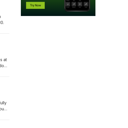
h
0.
s at
 down
ully
you