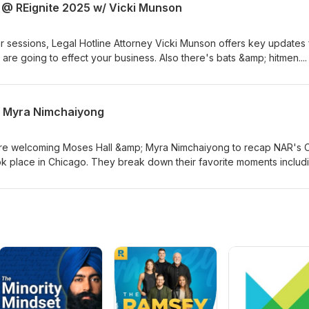
E @ REignite 2025 w/ Vicki Munson
r sessions, Legal Hotline Attorney Vicki Munson offers key updates
 are going to effect your business. Also there's bats &amp; hitmen....
& Myra Nimchaiyong
re welcoming Moses Hall &amp; Myra Nimchaiyong to recap NAR's 
k place in Chicago. They break down their favorite moments includ
work and how AI will be used to make your businesses better in the