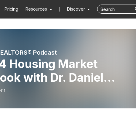
Pricing
Resources
Discover
s REALTORS® Podcast
4 Housing Market
ook with Dr. Daniel
illen
-01