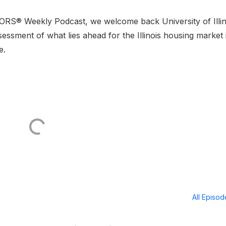
LTORS® Weekly Podcast, we welcome back University of Illin
sessment of what lies ahead for the Illinois housing market 
e.
All Episo