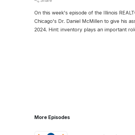
Share
On this week's episode of the Illinois REA
Chicago's Dr. Daniel McMillen to give his as
2024. Hint: inventory plays an important rol
More Episodes