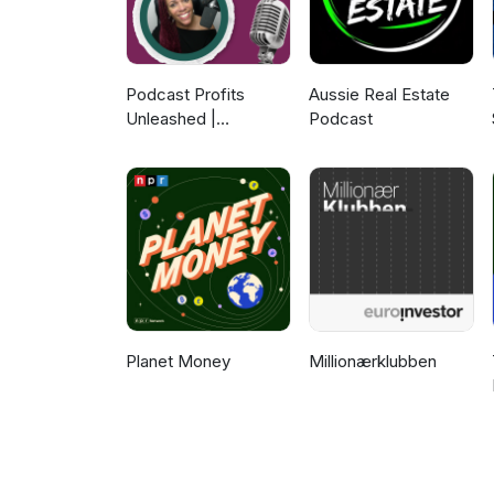
Podcast Profits
Aussie Real Estate
Unleashed |
Podcast
Guesting, Authority &
Client Acquisition
Planet Money
Millionærklubben