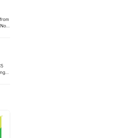
 from
 No,
C5
ing