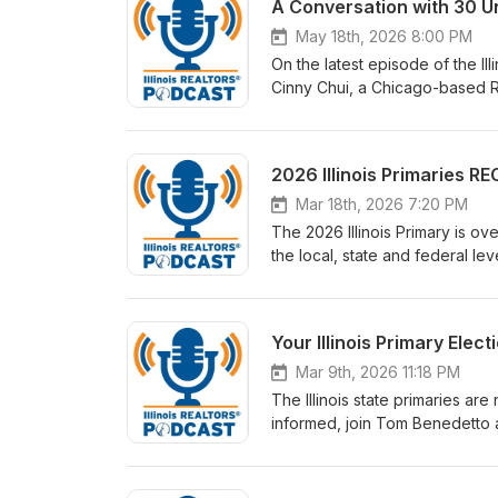
A Conversation with 30 U
May 18th, 2026 8:00 PM
On the latest episode of the I
Cinny Chui, a Chicago-based 
2026 Illinois Primaries R
Mar 18th, 2026 7:20 PM
The 2026 Illinois Primary is o
the local, state and federal l
the highlights, including wins
Your Illinois Primary Elec
Mar 9th, 2026 11:18 PM
The Illinois state primaries ar
informed, join Tom Benedetto a
cast those ballots.