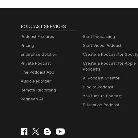
PODCAST SERVICES
Podcast Features
Start Podcasting
Pricing
Start Video Podcast
Enterprise Solution
Create a Podcast for Spotif
Private Podcast
Create a Podcast for Apple
Podcasts
The Podcast App
AI Podcast Creator
Audio Recorder
Blog to Podcast
Remote Recording
YouTube to Podcast
Podbean AI
Education Podcast