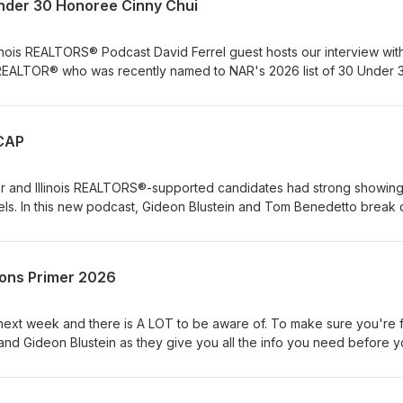
nder 30 Honoree Cinny Chui
llinois REALTORS® Podcast David Ferrel guest hosts our interview wit
REALTOR® who was recently named to NAR's 2026 list of 30 Under 3
ECAP
ver and Illinois REALTORS®-supported candidates had strong showing
evels. In this new podcast, Gideon Blustein and Tom Benedetto break
 by REALTORS® Shantel Franklin and La Shawn Ford.
tions Primer 2026
e next week and there is A LOT to be aware of. To make sure you're f
nd Gideon Blustein as they give you all the info you need before 