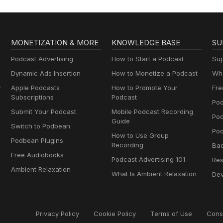
MONETIZATION & MORE
KNOWLEDGE BASE
SU
Podcast Advertising
How to Start a Podcast
Sup
Dynamic Ads Insertion
How to Monetize a Podcast
Wha
y
Apple Podcasts
How to Promote Your
Fre
Subscriptions
Podcast
Pod
Submit Your Podcast
Mobile Podcast Recording
Po
Guide
Switch to Podbean
Pod
How to Use Group
Podbean Plugins
Recording
Ba
Free Audiobooks
Podcast Advertising 101
Res
Ambient Relaxation
What Is Ambient Relaxation
Dev
Privacy Policy
Cookie Policy
Terms of Use
Cons