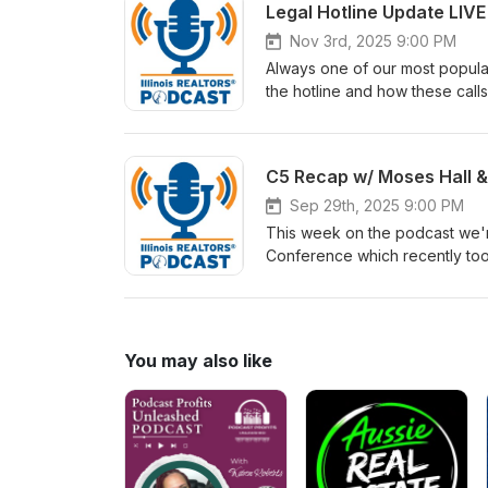
Legal Hotline Update LIV
Nov 3rd, 2025 9:00 PM
Always one of our most popula
the hotline and how these calls
really.
C5 Recap w/ Moses Hall 
Sep 29th, 2025 9:00 PM
This week on the podcast we'
Conference which recently too
how it helps you grow your net
future.
You may also like