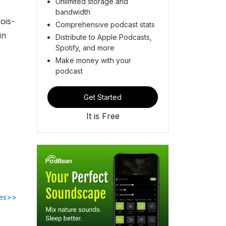
Unlimited storage and
bandwidth
ois-
Comprehensive podcast stats
in
Distribute to Apple Podcasts,
Spotify, and more
Make money with your
podcast
Get Started
It is Free
des>>