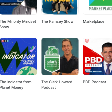
The Minority Mindset
The Ramsey Show
Marketplace
Show
The Indicator from
The Clark Howard
PBD Podcast
Planet Money
Podcast