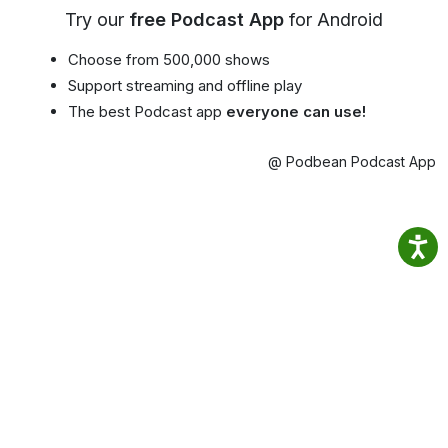
Try our
free Podcast App
for Android
Choose from 500,000 shows
Support streaming and offline play
The best Podcast app
everyone can use!
@ Podbean Podcast App