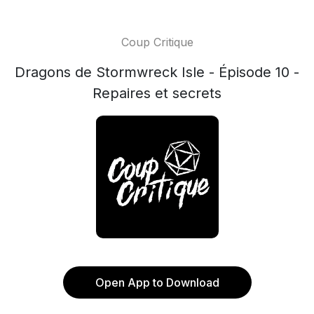
Coup Critique
Dragons de Stormwreck Isle - Épisode 10 -
Repaires et secrets
Open App to Download