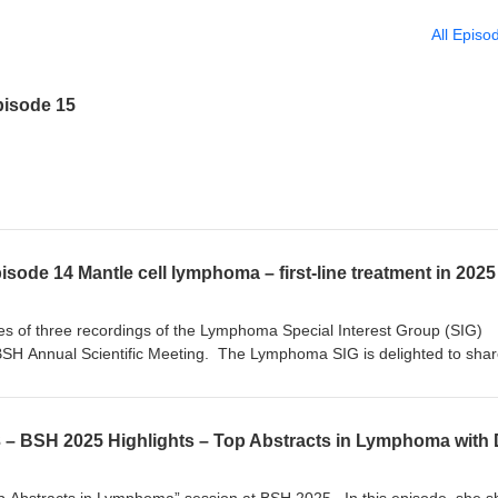
All Episo
isode 15
eries of three recordings of the Lymphoma Special Interest Group (SIG)
BSH Annual Scientific Meeting. The Lymphoma SIG is delighted to sha
with the wider audience. In this recording, Dr David Lewis discusses fir
lymphoma in 2025, focusing on three main themes: 1) the emerging use o
s (BTKis) in first-line treatment, 2) the role of autologous stem cell
tility of minimal residual disease (MRD). Dr David Lewis is a Consultant
 Hospitals Plymouth and an Honorary Associate Professor at the Univers
igator of the ENRICH trial – a randomised, open-label study of