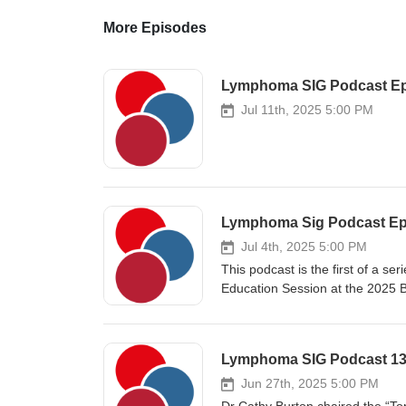
More Episodes
Lymphoma SIG Podcast Ep
Jul 11th, 2025 5:00 PM
Jul 4th, 2025 5:00 PM
This podcast is the first of a s
Education Session at the 2025 
talks from three great speakers 
line treatment for mantle cell 
Bruton’s tyrosine kinase inhibitor
transplant, and 3) the clinical u
Haematologist at the University
Jun 27th, 2025 5:00 PM
Plymouth. He is the Chief Invest