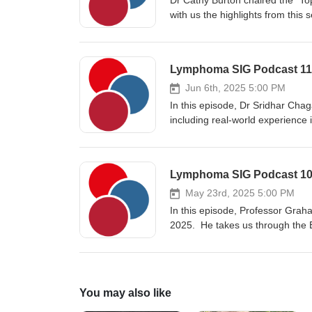
Dr Cathy Burton chaired the “To
Rituximab/Ibrutinib versus. Rit
with us the highlights from this
Hospital, Leeds, specializing i
in lymphoma and is Chair of th
study group and a member of th
the diffuse large B cell lympho
Jun 6th, 2025 5:00 PM
In this episode, Dr Sridhar Chag
including real-world experience 
second line treatment. Dr Chaga
Birmingham, with an interest in
therapies including CART cell t
chairs the national CAR-T panel
May 23rd, 2025 5:00 PM
In this episode, Professor Grah
2025. He takes us through the 
AVD as a frontline treatment o
You may also like