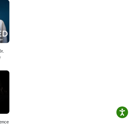
r.
r
ience