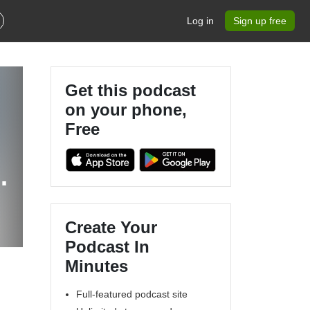
Log in
Sign up free
Get this podcast
on your phone,
Free
n
Create Your
Podcast In
Minutes
Full-featured podcast site