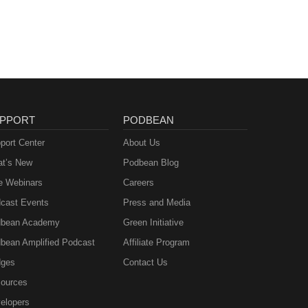
PPORT
PODBEAN
port Center
About Us
t’s New
Podbean Blog
e Webinars
Careers
cast Events
Press and Media
bean Academy
Green Initiative
bean Amplified Podcast
Affiliate Program
ges
Contact Us
ources
elopers