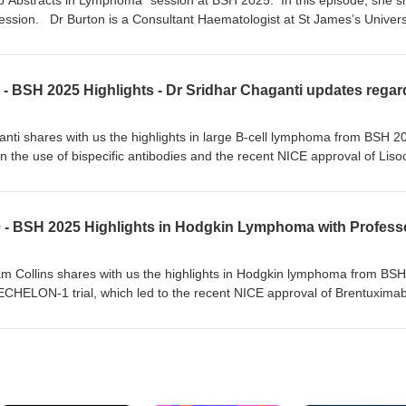
p Abstracts in Lymphoma” session at BSH 2025. In this episode, she s
uximab/Chemotherapy in older patients with untreated mantle cell lymp
 session. Dr Burton is a Consultant Haematologist at St James’s Univers
n Lymphoma and Diagnostics. She is heavily engaged in translational re
e Hodgkin lymphoma study group, Deputy Chair of the Lymphoma Scien
e UK Lymphoma Research Group. She has recently been involved in wr
ma guidelines and is the chair of the BSH Lymphoma Special Interest Gr
anti shares with us the highlights in large B-cell lymphoma from BSH 2
in the use of bispecific antibodies and the recent NICE approval of Liso
nti is a Consultant Haemato-oncologist at the University Hospital in
 lymphomas, ALL, stem cell transplantation and immune effector cell
herapy. He is the chair of the high-grade lymphoma study group and co
.
am Collins shares with us the highlights in Hodgkin lymphoma from BSH
ECHELON-1 trial, which led to the recent NICE approval of Brentuxima
ption for advanced stage Hodgkin lymphoma.