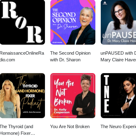
RenaissanceOnlineRa
The Second Opinion
unPAUSED with D
dio.com
with Dr. Sharon
Mary Claire Have
The Thyroid (and
You Are Not Broken
The Neuro Exper
Hormone) Fixer