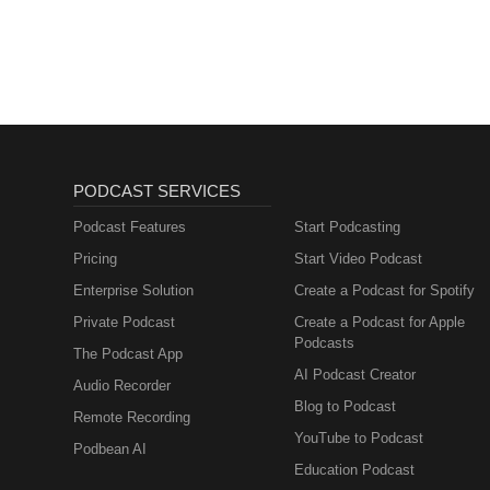
PODCAST SERVICES
Podcast Features
Start Podcasting
Pricing
Start Video Podcast
Enterprise Solution
Create a Podcast for Spotify
Private Podcast
Create a Podcast for Apple
Podcasts
The Podcast App
AI Podcast Creator
Audio Recorder
Blog to Podcast
Remote Recording
YouTube to Podcast
Podbean AI
Education Podcast