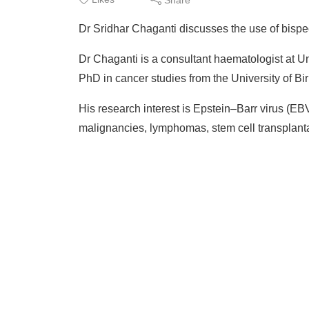
Dr Sridhar Chaganti discusses the use of bispe
Dr Chaganti is a consultant haematologist at 
PhD in cancer studies from the University of B
His research interest is Epstein–Barr virus (E
malignancies, lymphomas, stem cell transplanta