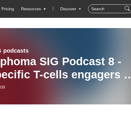
Pricing
Resources
Discover
 podcasts
phoma SIG Podcast 8 -
ecific T-cells engagers i
phoma
-09