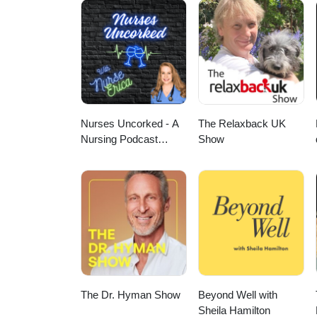
Nurses Uncorked - A
The Relaxback UK
Nursing Podcast
Show
Delivering Nursing
News
The Dr. Hyman Show
Beyond Well with
Sheila Hamilton