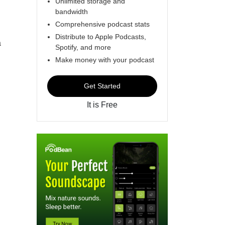
Unlimited storage and
bandwidth
Comprehensive podcast stats
Distribute to Apple Podcasts,
a
Spotify, and more
Make money with your podcast
Get Started
It is Free