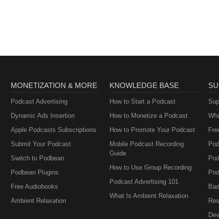
Podcast: Thyropause,
Menopause,
Metabolism and How
to Fix It
MONETIZATION & MORE
KNOWLEDGE BASE
SU
Podcast Advertising
How to Start a Podcast
Sup
Dynamic Ads Insertion
How to Monetize a Podcast
Wha
Apple Podcasts Subscriptions
How to Promote Your Podcast
Fre
Submit Your Podcast
Mobile Podcast Recording
Pod
Guide
Switch to Podbean
Pod
How to Use Group Recording
Podbean Plugins
Pod
Podcast Advertising 101
Free Audiobooks
Bad
What Is Ambient Relaxation
Ambient Relaxation
Res
Dev