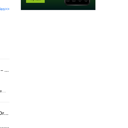
des>>
Lymphoma Sig Podcast Episode 14 Mantle cell lymphoma – first-line treatment in 2025 – by Dr David Lewis
re
st-
f
Lymphoma SIG Podcast 13 – BSH 2025 Highlights – Top Abstracts in Lymphoma with Dr Cathy Burton
ity of