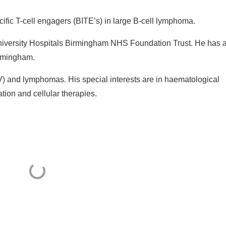
cific T-cell engagers (BITE’s) in large B-cell lymphoma.
University Hospitals Birmingham NHS Foundation Trust. He has 
irmingham.
BV) and lymphomas. His special interests are in haematological
tion and cellular therapies.