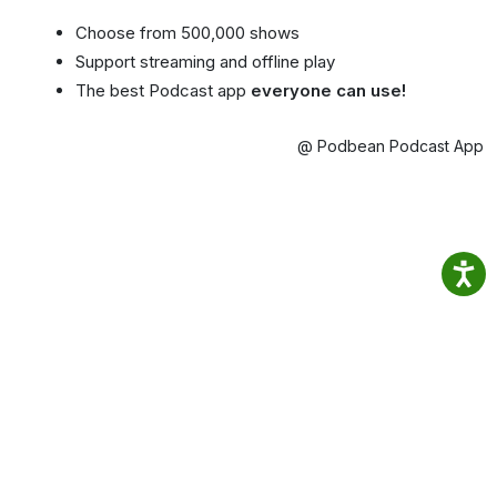
Choose from 500,000 shows
Support streaming and offline play
The best Podcast app
everyone can use!
@ Podbean Podcast App