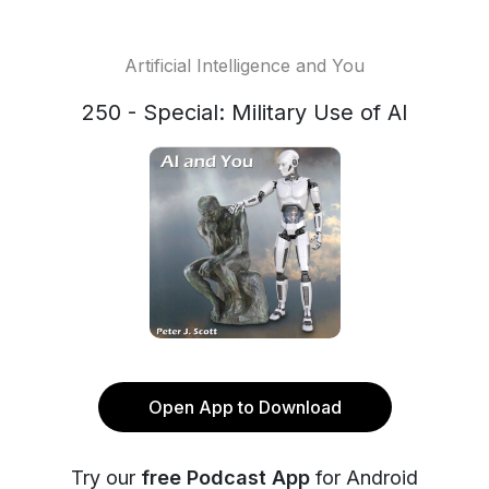
Artificial Intelligence and You
250 - Special: Military Use of AI
Open App to Download
Try our
free Podcast App
for Android