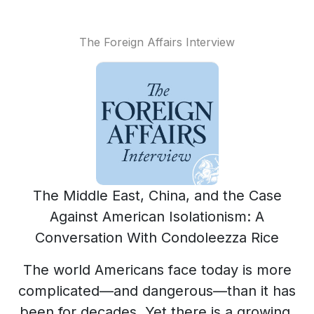
The Foreign Affairs Interview
The Middle East, China, and the Case
Against American Isolationism: A
Conversation With Condoleezza Rice
The world Americans face today is more
complicated—and dangerous—than it has
been for decades. Yet there is a growing,