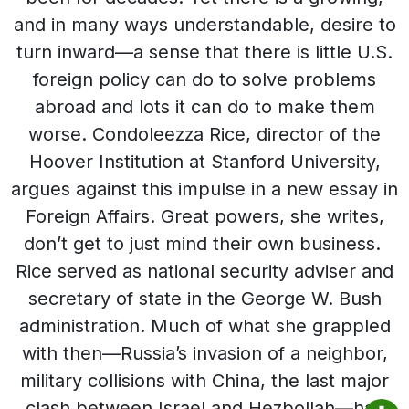
and in many ways understandable, desire to
turn inward—a sense that there is little U.S.
foreign policy can do to solve problems
abroad and lots it can do to make them
worse. Condoleezza Rice, director of the
Hoover Institution at Stanford University,
argues against this impulse in a new essay in
Foreign Affairs. Great powers, she writes,
don’t get to just mind their own business.
Rice served as national security adviser and
secretary of state in the George W. Bush
administration. Much of what she grappled
with then—Russia’s invasion of a neighbor,
military collisions with China, the last major
clash between Israel and Hezbollah—has