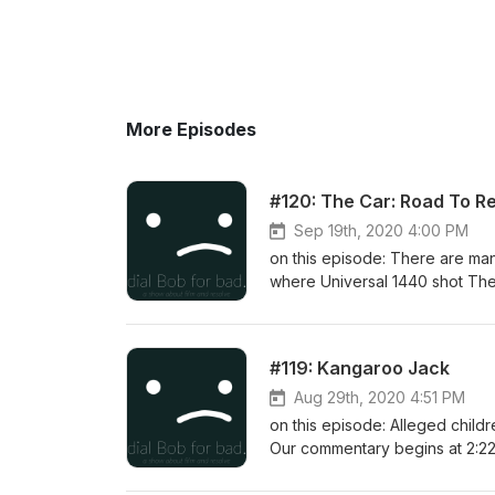
More Episodes
#120: The Car: Road To R
Sep 19th, 2020 4:00 PM
on this episode: There are many
where Universal 1440 shot The 
commentary begins at 1:44. Syn
#119: Kangaroo Jack
Aug 29th, 2020 4:51 PM
on this episode: Alleged child
Our commentary begins at 2:22.