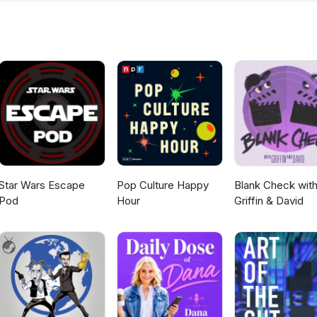
Star Wars Escape
Pop Culture Happy
Blank Check wit
Pod
Hour
Griffin & David