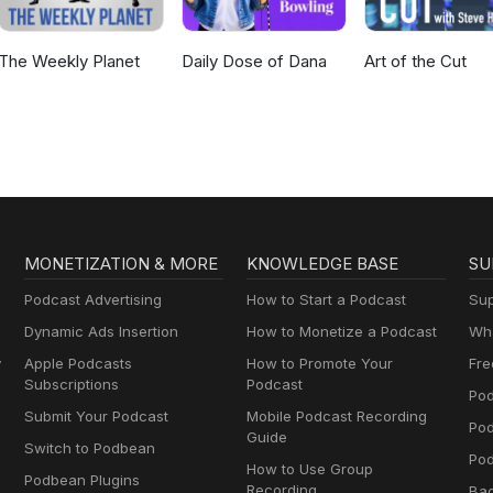
The Weekly Planet
Daily Dose of Dana
Art of the Cut
MONETIZATION & MORE
KNOWLEDGE BASE
SU
Podcast Advertising
How to Start a Podcast
Sup
Dynamic Ads Insertion
How to Monetize a Podcast
Wha
y
Apple Podcasts
How to Promote Your
Fre
Subscriptions
Podcast
Pod
Submit Your Podcast
Mobile Podcast Recording
Po
Guide
Switch to Podbean
Pod
How to Use Group
Podbean Plugins
Recording
Ba