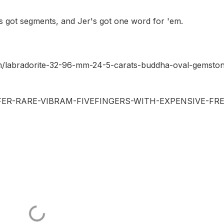
's got segments, and Jer's got one word for 'em.
om/labradorite-32-96-mm-24-5-carats-buddha-oval-gemsto
-OFFER-RARE-VIBRAM-FIVEFINGERS-WITH-EXPENSIVE-FRE