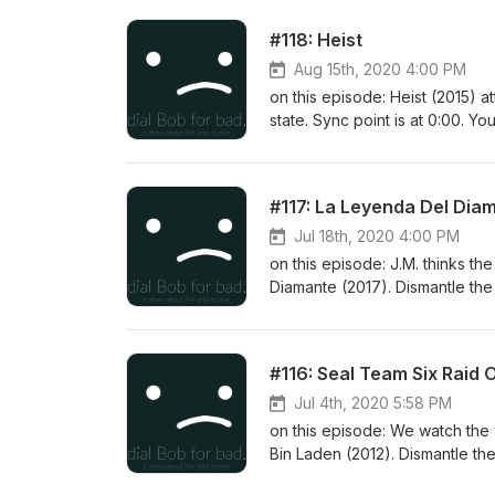
#118: Heist
Aug 15th, 2020 4:00 PM
on this episode: Heist (2015) a
state. Sync point is at 0:00. Y
#117: La Leyenda Del Dia
Jul 18th, 2020 4:00 PM
on this episode: J.M. thinks th
Diamante (2017). Dismantle the 
issues continue (I lost a mic 
ok. You can follow us on twitt
#116: Seal Team Six Raid
Jul 4th, 2020 5:58 PM
on this episode: We watch the
Bin Laden (2012). Dismantle the
fidgeting with a noisemaker. S