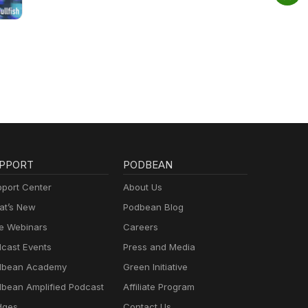
PPORT
PODBEAN
port Center
About Us
t’s New
Podbean Blog
e Webinars
Careers
cast Events
Press and Media
dbean Academy
Green Initiative
bean Amplified Podcast
Affiliate Program
dges
Contact Us