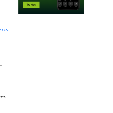
des>>
ate.