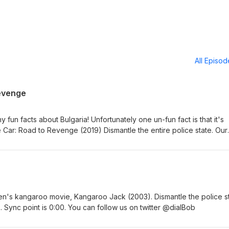
All Episo
evenge
 fun facts about Bulgaria! Unfortunately one un-fun fact is that it's
Car: Road to Revenge (2019) Dismantle the entire police state. Our
c point is at 0:00. You can follow us on twitter @dialBob
ren's kangaroo movie, Kangaroo Jack (2003). Dismantle the police st
 Sync point is 0:00. You can follow us on twitter @dialBob