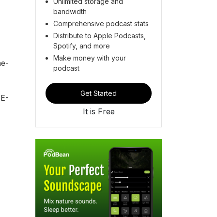
Unlimited storage and
bandwidth
Comprehensive podcast stats
Distribute to Apple Podcasts,
Spotify, and more
Make money with your
ne-
podcast
Get Started
E-
It is Free