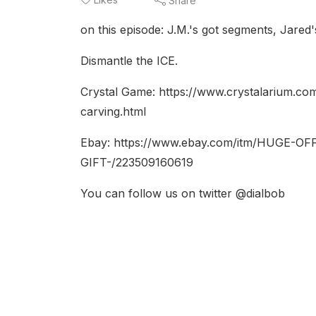
Share
on this episode: J.M.'s got segments, Jared
Dismantle the ICE.
Crystal Game: https://www.crystalarium.c
carving.html
Ebay: https://www.ebay.com/itm/HUGE
GIFT-/223509160619
You can follow us on twitter @dialbob