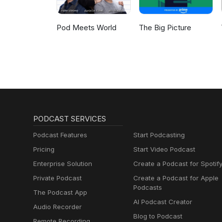
Pod Meets World
The Big Picture
PODCAST SERVICES
Podcast Features
Start Podcasting
Pricing
Start Video Podcast
Enterprise Solution
Create a Podcast for Spotif
Private Podcast
Create a Podcast for Apple
Podcasts
The Podcast App
AI Podcast Creator
Audio Recorder
Blog to Podcast
Remote Recording