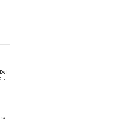
 Del
o
ostly
ama
llow