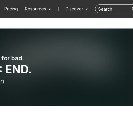
Pricing
Resources
Discover
 for bad.
: END.
11