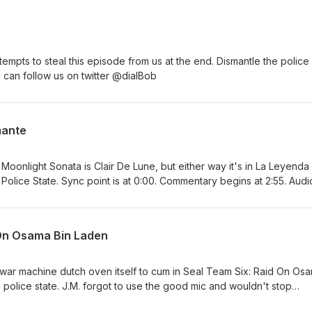
ttempts to steal this episode from us at the end. Dismantle the police
ou can follow us on twitter @dialBob
mante
e Moonlight Sonata is Clair De Lune, but either way it's in La Leyenda
Police State. Sync point is at 0:00. Commentary begins at 2:55. Audi
cable somehow, jared ended up out of sync) but this one should be m
er @dialBob
 On Osama Bin Laden
 war machine dutch oven itself to cum in Seal Team Six: Raid On Os
 police state. J.M. forgot to use the good mic and wouldn't stop
orry. Sync point is at 0:00. Our commentary begins at 2:58 You can fo