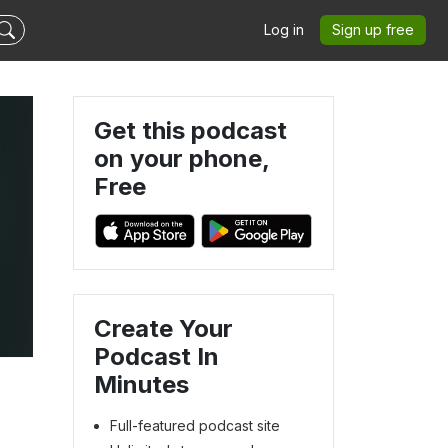
Log in
Sign up free
Get this podcast
on your phone,
Free
Create Your
Podcast In
Minutes
Full-featured podcast site