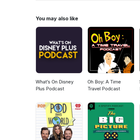
us on twitter @dialBob
You may also like
What’s On Disney
Oh Boy: A Time
Plus Podcast
Travel Podcast