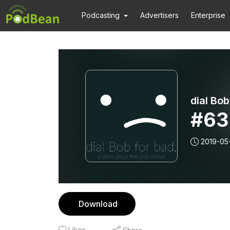
Podcasting
Advertisers
Enterprise
dial Bob
#63
2019-05-
Download
Likes