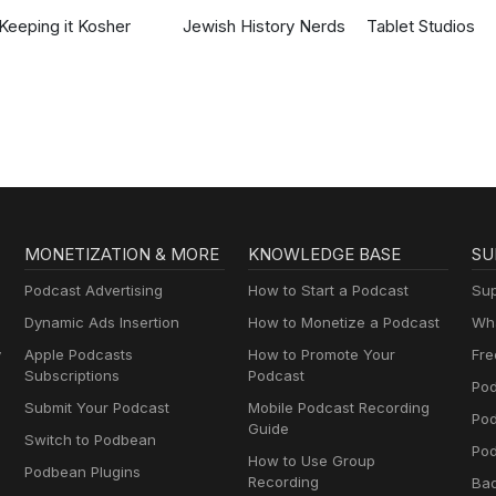
Keeping it Kosher
Jewish History Nerds
Tablet Studios
MONETIZATION & MORE
KNOWLEDGE BASE
SU
Podcast Advertising
How to Start a Podcast
Sup
Dynamic Ads Insertion
How to Monetize a Podcast
Wha
y
Apple Podcasts
How to Promote Your
Fre
Subscriptions
Podcast
Pod
Submit Your Podcast
Mobile Podcast Recording
Po
Guide
Switch to Podbean
Pod
How to Use Group
Podbean Plugins
Recording
Ba