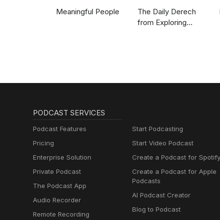
Meaningful People
The Daily Derech
from Exploring
Judaism
PODCAST SERVICES
Podcast Features
Start Podcasting
Pricing
Start Video Podcast
Enterprise Solution
Create a Podcast for Spotif
Private Podcast
Create a Podcast for Apple
Podcasts
The Podcast App
AI Podcast Creator
Audio Recorder
Blog to Podcast
Remote Recording