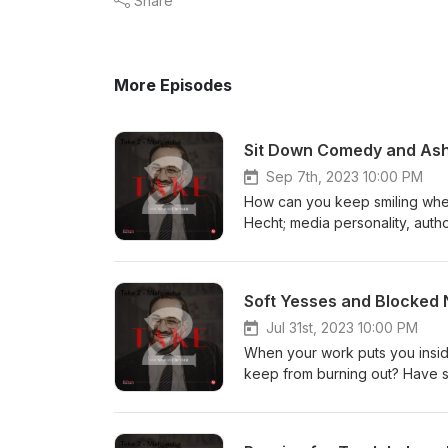
Share
More Episodes
Sit Down Comedy and Ashe
Sep 7th, 2023 10:00 PM
How can you keep smiling when 
Hecht; media personality, autho
life story. They discuss the w
hachayim despite losing his abi
was Hashem Yossi’s shadchan? 
And how do you pronounce Dov
Jul 31st, 2023 10:00 PM
When your work puts you inside
keep from burning out? Have 
can shadchanim drink on Purim?
Shlomo Lewenstein, and Rabbi
the field of shadchanus looks