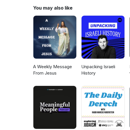
discuss what Rav Aharon might
You may also like
A Weekly Message
Unpacking Israeli
From Jesus
History