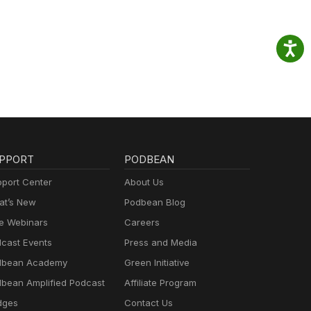
PPORT
PODBEAN
port Center
About Us
t’s New
Podbean Blog
e Webinars
Careers
cast Events
Press and Media
dbean Academy
Green Initiative
bean Amplified Podcast
Affiliate Program
dges
Contact Us