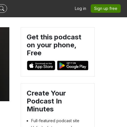
Log in
Sign up free
Get this podcast
on your phone,
Free
Create Your
Podcast In
Minutes
Full-featured podcast site