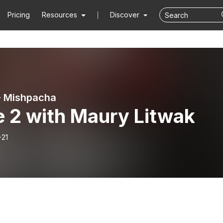
Pricing
Resources
Discover
- Mishpacha
e 2 with Maury Litwak
-21