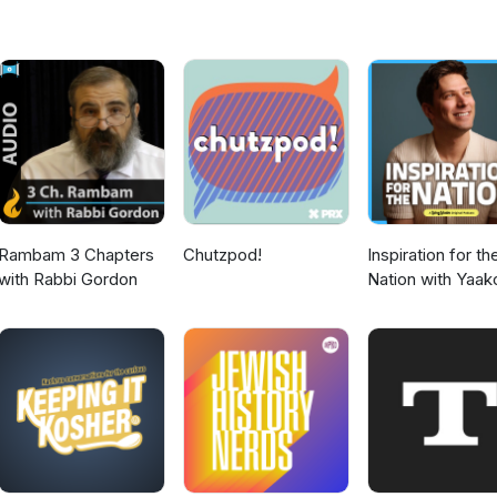
 think about today’s Lakewood.
Rambam 3 Chapters
Chutzpod!
Inspiration for th
with Rabbi Gordon
Nation with Yaak
Langer