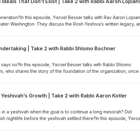
Ideals That Don’t Exist | Take 2 with Rabbi Aaron Lopian
that doesn’t allow for any semblance of a normal life outside of the
eneration?In this episode, Yisroel Besser talks with Rav Aaron Lopian
ater Washington. They discuss the Rosh Yeshiva’s written legacy, a
uld be out in print today. The Rosh Yeshiva talks about how true g
times instead of learning full-time. They discuss how the Rosh Yes
ect of the transaction of giving tzedakah alive, and how to look for
g Undertaking | Take 2 with Rabbi Shlomo Bochner
s so much for us to work on. And if people are giving, does it matte
ms in their lives?
ys no?In this episode, Yisroel Besser talks with Rabbi Shlomo
, who shares the story of the foundation of the organization, once 
eatments, but now a huge umbrella of services that help a range of pe
iage, infertility, and up until the birth of a child. They discuss the 
ing genetic disorders and identifying mutations on a cellular level, 
Yeshivah’s Growth | Take 2 with Rabbi Aaron Kotler
have lessened and what that means for getting support from family
 in navigating high-risk pregnancies and misdiagnosis.
in a yeshivah when the goal is to continue a long mesorah? Did
h nightlife before the yeshivah settled there?In this episode, Yisro
otler about the unique position that Rabbi Kotler took in Beis Medra
s his inspiration when he grew the yeshivah to what it is today. Th
illustrious grandfather, Rav Aharon, chose Lakewood to begin with a