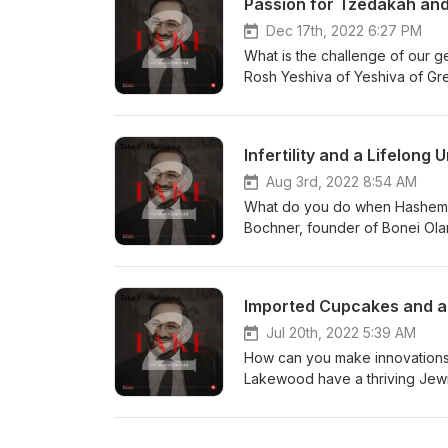
Passion for Tzedakah and 
and how they navigate a career 
jobs.
Dec 17th, 2022 6:27 PM
What is the challenge of our g
Rosh Yeshiva of Yeshiva of Gre
how many chiddushei Torah sho
is emes and yashrus, even some
tries to keep the personal asp
Infertility and a Lifelon
in this world, even when there’
much they spend on material ite
Aug 3rd, 2022 8:54 AM
What do you do when Hashem sa
Bochner, founder of Bonei Olam
intended to fund infertility tr
from single people, through marr
Bonei Olam has done in eliminat
Imported Cupcakes and a 
how the stigmas of infertility 
members, and their involvement
Jul 20th, 2022 5:39 AM
How can you make innovations 
Lakewood have a thriving Jewis
Besser talks with Rabbi Aaron K
Govoha, and who he looked to a
dispel the myth about why his 