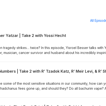
All Episo
r Yatzar | Take 2 with Yossi Hecht
tragedy strikes… twice? In this episode, Yisroel Besser talks with 
r, musician, cancer survivor and husband about his incredibly inspir
ays that Yossi was able to harness and exude an incredible simchas
lity to walk and the devastating loss of his mother shortly thereafter
Who usually gets pesicha d’neila of Yom Kippur in Rabbi Bender’s 
i Safier’s name?
 some of the most sensitive situations in our community, how can 
shadchanus fees gone up, and should they? Do all bachurim vape? 
 In this episode, Yisroel Besser talks with Rabbi Tzadok Katz, Rabb
 Meir Levi, three preeminent Lakewood shadchanim. They discuss 
 from the inside, how technology has changed the landscape of dati