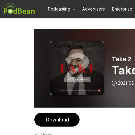
Podcasting
Advertisers
Enterprise
Take 2 
Tak
2021-06
Download