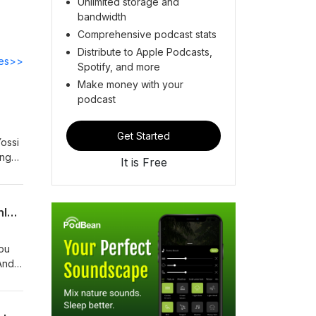
Unlimited storage and
bandwidth
Comprehensive podcast stats
Distribute to Apple Podcasts,
des>>
Spotify, and more
Make money with your
podcast
Get Started
Yossi
ing
It is Free
. How
Shul?
Soft Yesses and Blocked Numbers | Take 2 with R’ Tzadok Katz, R’ Meir Levi, & R’ Shlomo Lewenstei
you
And
i
how
ng,