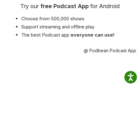
Try our
free Podcast App
for Android
Choose from 500,000 shows
Support streaming and offline play
The best Podcast app
everyone can use!
@ Podbean Podcast App