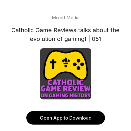
Mixed Media
Catholic Game Reviews talks about the
evolution of gaming! | 051
Open App to Download