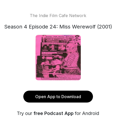
The Indie Film Cafe Network
Season 4 Episode 24: Miss Werewolf (2001)
Open App to Download
Try our
free Podcast App
for Android