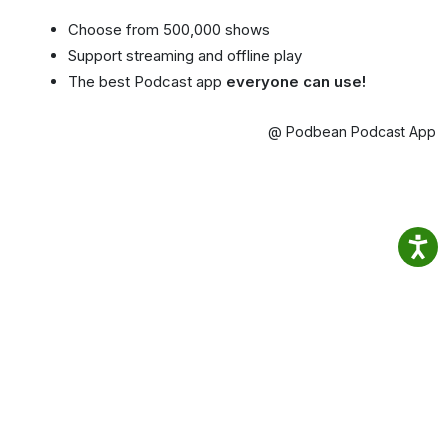
Choose from 500,000 shows
Support streaming and offline play
The best Podcast app
everyone can use!
@ Podbean Podcast App