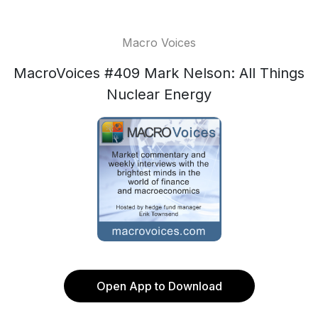
Macro Voices
MacroVoices #409 Mark Nelson: All Things
Nuclear Energy
Open App to Download