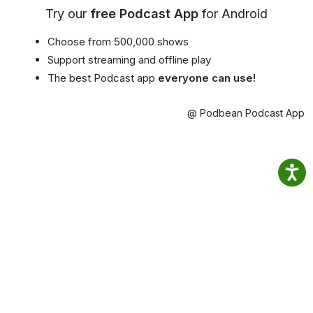
Try our
free Podcast App
for Android
Choose from 500,000 shows
Support streaming and offline play
The best Podcast app
everyone can use!
@ Podbean Podcast App