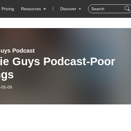
Pricing
Resources
Discover
uys Podcast
ie Guys Podcast-Poor
ngs
-05-09