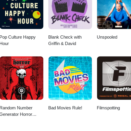
Pop Culture Happy
Blank Check with
Unspooled
Hour
Griffin & David
Random Number
Bad Movies Rule!
Filmspotting
Generator Horror
Podcast No. 9