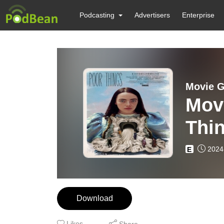
Podcasting
Advertisers
Enterprise
Movie G
Mov
Thi
2024
E
Download
Likes
Share