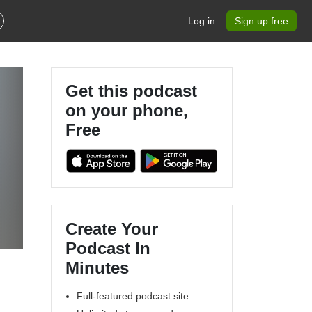
Log in
Sign up free
Get this podcast
on your phone,
Free
Create Your
Podcast In
Minutes
Full-featured podcast site