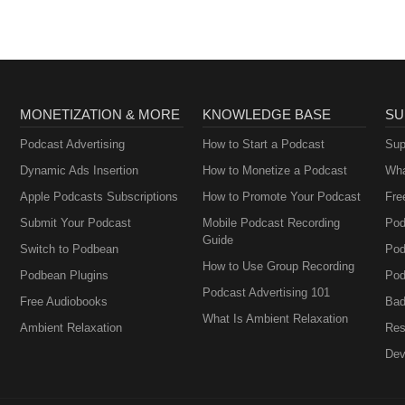
MONETIZATION & MORE
KNOWLEDGE BASE
SU
Podcast Advertising
How to Start a Podcast
Sup
Dynamic Ads Insertion
How to Monetize a Podcast
Wha
Apple Podcasts Subscriptions
How to Promote Your Podcast
Fre
Submit Your Podcast
Mobile Podcast Recording
Pod
Guide
Switch to Podbean
Pod
How to Use Group Recording
Podbean Plugins
Pod
Podcast Advertising 101
Free Audiobooks
Bad
What Is Ambient Relaxation
Ambient Relaxation
Res
Dev