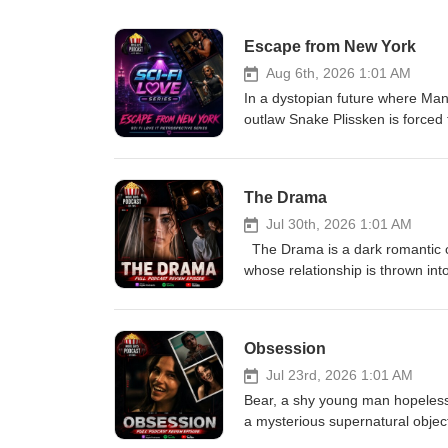
Escape from New York
Aug 6th, 2026 1:01 AM
In a dystopian future where Man
outlaw Snake Plissken is forced t
hours to complete the mission, S
ruthless ruler to rescue the P
The Drama
Jul 30th, 2026 1:01 AM
The Drama is a dark romantic 
whose relationship is thrown in
Emma’s past comes to light. As t
what they truly know about each 
uncomfortable truth. Eric-L
Obsession
Jul 23rd, 2026 1:01 AM
Bear, a shy young man hopelessly
a mysterious supernatural objec
anyone else in the world. His wi