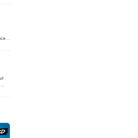
h
rt.
nces,
 at
rge
of
,
om
ll be