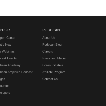
PPORT
PODBEAN
port Center
About Us
t’s New
Podbean Blog
e Webinars
Careers
cast Events
Press and Media
bean Academy
Green Initiative
bean Amplified Podcast
Affiliate Program
ges
Contact Us
ources
elopers