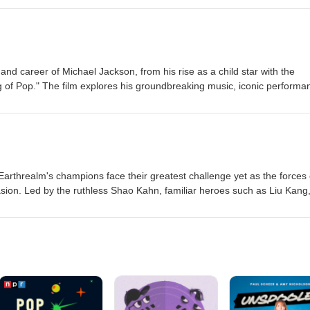
singly obsessive and violent, Bear realizes that some desires come wit
him to confront the dark price of trying to control another person's hea
 and career of Michael Jackson, from his rise as a child star with the
 of Pop." The film explores his groundbreaking music, iconic performa
l struggles that accompanied worldwide fame, offering an intimate look
t influential entertainers in music history. Eric-Medium Jordan-La
m, Earthrealm's champions face their greatest challenge yet as the forces 
asion. Led by the ruthless Shao Kahn, familiar heroes such as Liu Kang
and Raiden join forces with new allies to stop an ancient prophecy fr
ess. As powerful new warriors enter the fight, the fate of both realms wi
ere only the strongest survive. Eric-Medium Jordan-Medium