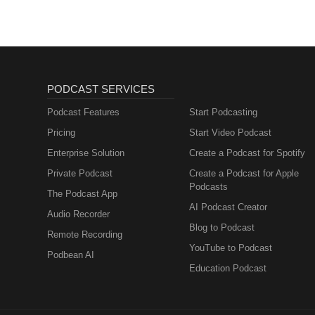
PODCAST SERVICES
Podcast Features
Start Podcasting
Pricing
Start Video Podcast
Enterprise Solution
Create a Podcast for Spotify
Private Podcast
Create a Podcast for Apple
Podcasts
The Podcast App
AI Podcast Creator
Audio Recorder
Blog to Podcast
Remote Recording
YouTube to Podcast
Podbean AI
Education Podcast