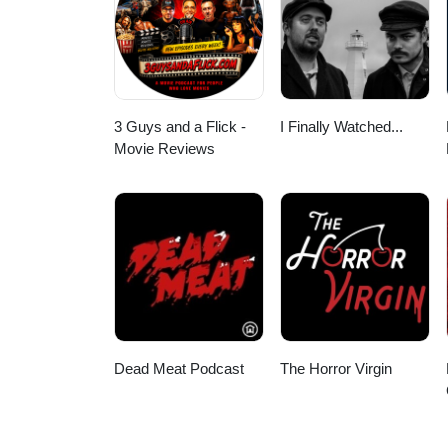
3 Guys and a Flick -
I Finally Watched...
Movie Reviews
Dead Meat Podcast
The Horror Virgin