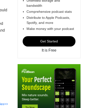
Unlimited storage and
bandwidth
could
Comprehensive podcast stats
Distribute to Apple Podcasts,
Spotify, and more
ed
Make money with your podcast
and
Get Started
It is Free
des>>