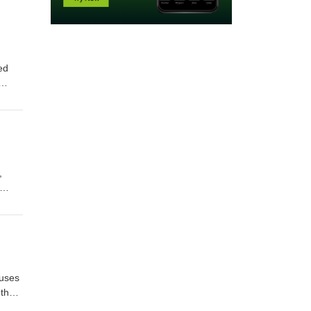
ed
,
 uses
 than
. As