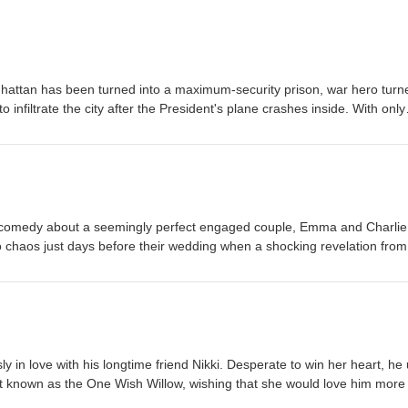
hattan has been turned into a maximum-security prison, war hero turn
o infiltrate the city after the President's plane crashes inside. With only
nake must battle ruthless gangs, dangerous criminals, and the city's
resident before time runs out. Eric-Small Jordan-Small
comedy about a seemingly perfect engaged couple, Emma and Charlie
to chaos just days before their wedding when a shocking revelation from
he couple and their closest friends struggle with trust, forgiveness, and
other, they are forced to question whether love can survive an
arge Jordan-Large
 in love with his longtime friend Nikki. Desperate to win her heart, he
t known as the One Wish Willow, wishing that she would love him more
sh comes true—but the affection quickly twists into something terrifying