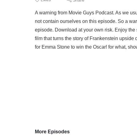
A warning from Movie Guys Podcast. As we usua
not contain ourselves on this episode. So a war
episode. Download at your own risk. Enjoy the 
film that turns the story of Frankenstein upside 
for Emma Stone to win the Oscar! for what, show
More Episodes