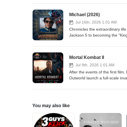
Nikki's devotion becomes increa
horrifying consequences, forcing 
Michael (2026)
Eric-Large Jordan-Large
Jul 16th, 2026 1:01 AM
Chronicles the extraordinary life
Jackson 5 to becoming the "King
creative genius, and the persona
the man behind one of the mos
Mortal Kombat II
Jul 9th, 2026 1:01 AM
After the events of the first fil
Outworld launch a full-scale inv
Johnny Cage, Sonya Blade, Jax, 
plunging Earth into eternal darkn
decided in a brutal battle wh
You may also like