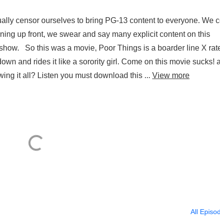
lly censor ourselves to bring PG-13 content to everyone. We 
ning up front, we swear and say many explicit content on this
show. So this was a movie, Poor Things is a boarder line X rat
down and rides it like a sorority girl. Come on this movie sucks! 
ing it all? Listen you must download this ...
View more
All Episo