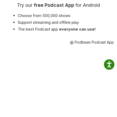
Try our
free Podcast App
for Android
Choose from 500,000 shows
Support streaming and offline play
The best Podcast app
everyone can use!
@ Podbean Podcast App