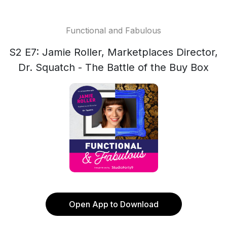
Functional and Fabulous
S2 E7: Jamie Roller, Marketplaces Director,
Dr. Squatch - The Battle of the Buy Box
Open App to Download