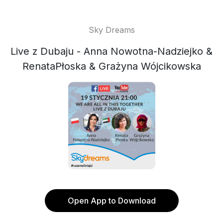
Sky Dreams
Live z Dubaju - Anna Nowotna-Nadziejko &
RenataPłoska & Grażyna Wójcikowska
Open App to Download