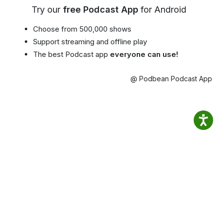
Try our
free Podcast App
for Android
Choose from 500,000 shows
Support streaming and offline play
The best Podcast app
everyone can use!
@ Podbean Podcast App