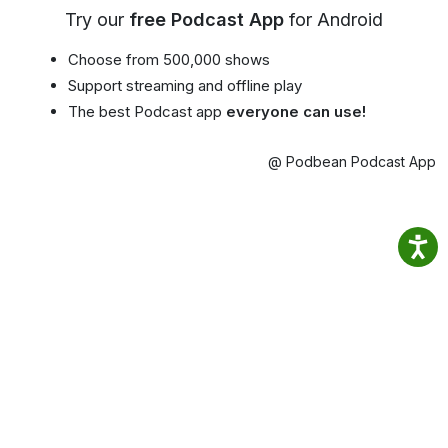
Try our
free Podcast App
for Android
Choose from 500,000 shows
Support streaming and offline play
The best Podcast app
everyone can use!
@ Podbean Podcast App