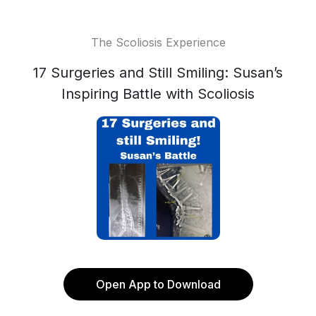
The Scoliosis Experience
17 Surgeries and Still Smiling: Susan’s
Inspiring Battle with Scoliosis
Open App to Download