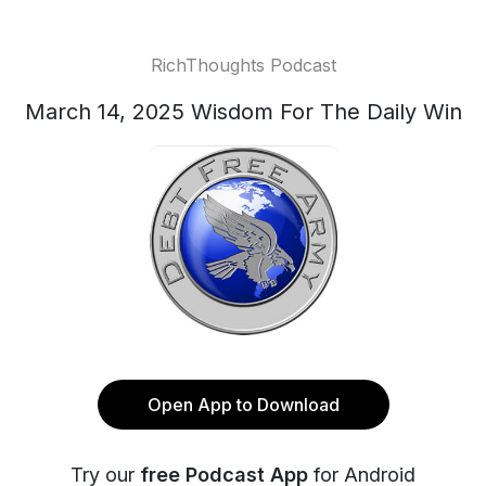
RichThoughts Podcast
March 14, 2025 Wisdom For The Daily Win
Open App to Download
Try our
free Podcast App
for Android