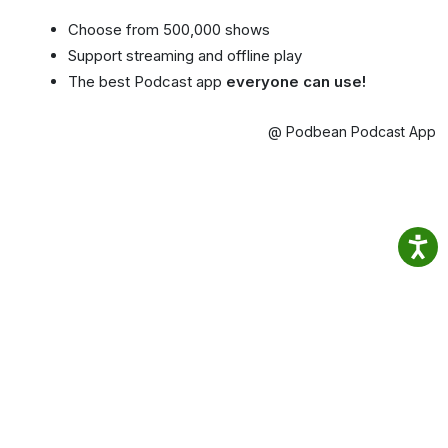
Choose from 500,000 shows
Support streaming and offline play
The best Podcast app
everyone can use!
@ Podbean Podcast App