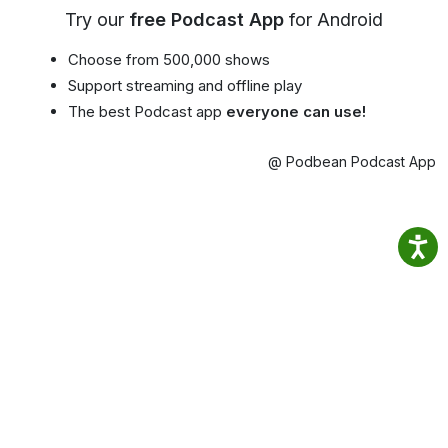
Try our
free Podcast App
for Android
Choose from 500,000 shows
Support streaming and offline play
The best Podcast app
everyone can use!
@ Podbean Podcast App