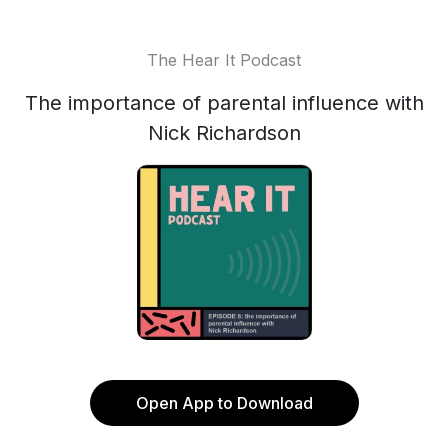
The Hear It Podcast
The importance of parental influence with
Nick Richardson
Open App to Download