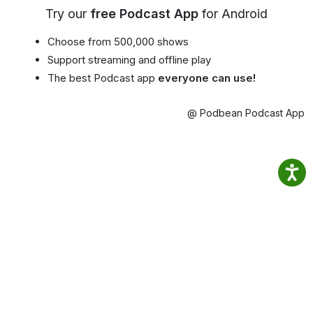
Try our
free Podcast App
for Android
Choose from 500,000 shows
Support streaming and offline play
The best Podcast app
everyone can use!
@ Podbean Podcast App