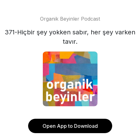
Organik Beyinler Podcast
371-Hiçbir şey yokken sabır, her şey varken
tavır.
Open App to Download