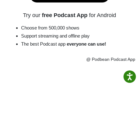
Try our
free Podcast App
for Android
Choose from 500,000 shows
Support streaming and offline play
The best Podcast app
everyone can use!
@ Podbean Podcast App