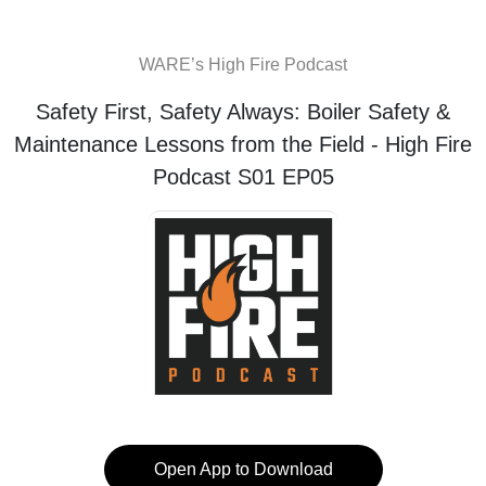
WARE’s High Fire Podcast
Safety First, Safety Always: Boiler Safety &
Maintenance Lessons from the Field - High Fire
Podcast S01 EP05
Open App to Download