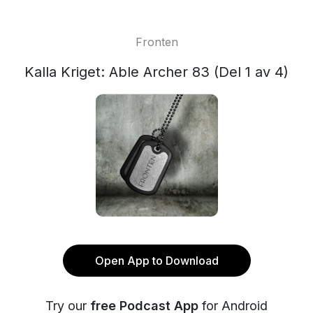
Fronten
Kalla Kriget: Able Archer 83 (Del 1 av 4)
Open App to Download
Try our
free Podcast App
for Android