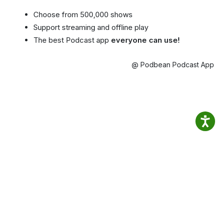
Choose from 500,000 shows
Support streaming and offline play
The best Podcast app
everyone can use!
@ Podbean Podcast App